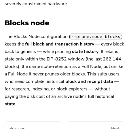
severely constrained hardware.
Blocks node
The Blocks Node configuration (
)
--prune.mode=blocks
keeps the
full block and transaction history
— every block
back to genesis — while pruning
state history
. It retains
state only within the EIP-8252 window (the last 262,144
blocks), the same state-retention as a Full Node, but unlike
a Full Node it never prunes older blocks. This suits users
who need complete historical
block and receipt data
—
for research, indexing, or block explorers — without
paying the disk cost of an archive node's full historical
state
.
Previous
Next