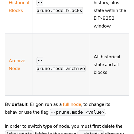
Historical
history, plus
--
Blocks
state within the
prune.mode=blocks
EIP-8252
window
All historical
Archive
--
state and all
Node
prune.mode=archive
blocks
By
default
, Erigon run as a
full node
, to change its
behavior use the flag
.
--prune.mode <value>
In order to switch type of node, you must first delete the
folder in the chosen
directory