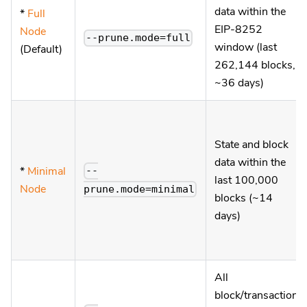
data within the
*
Full
EIP-8252
Node
--prune.mode=full
window (last
(Default)
262,144 blocks,
~36 days)
State and block
data within the
*
Minimal
--
last 100,000
Node
prune.mode=minimal
blocks (~14
days)
All
block/transaction