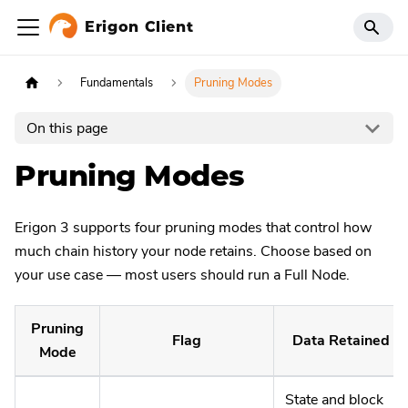
Erigon Client
Fundamentals
Pruning Modes
On this page
Pruning Modes
Erigon 3 supports four pruning modes that control how
much chain history your node retains. Choose based on
your use case — most users should run a Full Node.
Pruning
Flag
Data Retained
Mode
State and block