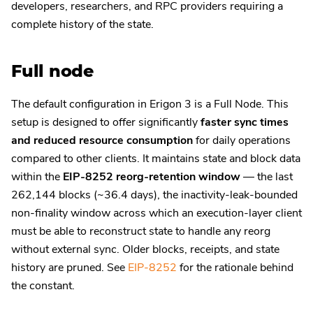
developers, researchers, and RPC providers requiring a
complete history of the state.
Full node
The default configuration in Erigon 3 is a Full Node. This
setup is designed to offer significantly
faster sync times
and reduced resource consumption
for daily operations
compared to other clients. It maintains state and block data
within the
EIP-8252 reorg-retention window
— the last
262,144 blocks (~36.4 days), the inactivity-leak-bounded
non-finality window across which an execution-layer client
must be able to reconstruct state to handle any reorg
without external sync. Older blocks, receipts, and state
history are pruned. See
EIP-8252
for the rationale behind
the constant.