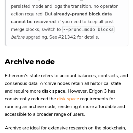
persisted mode and logs the transition, no operator
action required. But
already-pruned block data
cannot be recovered
: if you need to keep all post-
merge blocks, switch to
--prune.mode=blocks
before
upgrading. See
#21342
for details.
Archive node
Ethereum's state refers to account balances, contracts, and
consensus data. Archive nodes retain all historical state
and require more
disk space.
However, Erigon 3 has
consistently reduced the
disk space
requirements for
running an archive node, rendering it more affordable and
accessible to a broader range of users.
Archive are ideal for extensive research on the blockchain,