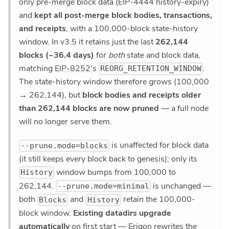
only pre-merge block data (EIP-4444 history-expiry)
and
kept all post-merge block bodies, transactions,
and receipts
, with a 100,000-block state-history
window. In v3.5 it retains just the last
262,144
blocks (~36.4 days)
for
both
state and block data,
matching
EIP-8252
's
.
REORG_RETENTION_WINDOW
The state-history window therefore grows (100,000
→ 262,144), but
block bodies and receipts older
than 262,144 blocks are now pruned
— a full node
will no longer serve them.
is unaffected for block data
--prune.mode=blocks
(it still keeps every block back to genesis); only its
window bumps from 100,000 to
History
262,144.
is unchanged —
--prune.mode=minimal
both
and
retain the 100,000-
Blocks
History
block window.
Existing datadirs upgrade
automatically
on first start — Erigon rewrites the