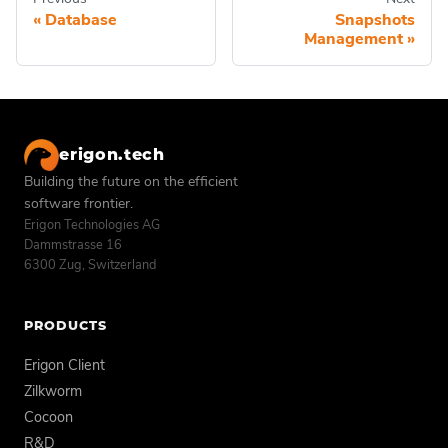
Database
Snapshots
Management
erigon.tech
Building the future on the efficient
software frontier.
Erigon Technologies AG
Dammstrasse 16
6300 Zug, Switzerland
PRODUCTS
Erigon Client
Zilkworm
Cocoon
R&D