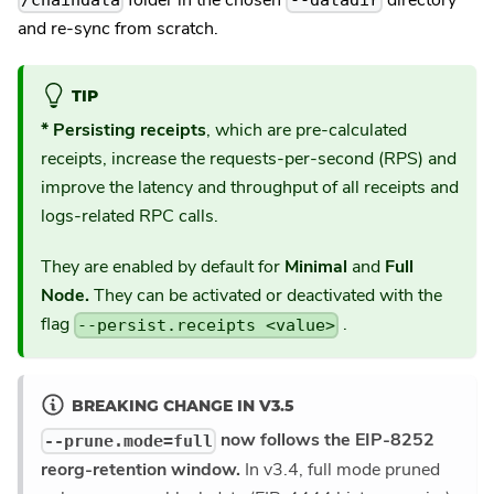
/chaindata
--datadir
and re-sync from scratch.
TIP
* Persisting receipts
, which are pre-calculated
receipts, increase the requests-per-second (RPS) and
improve the latency and throughput of all receipts and
logs-related RPC calls.
They are enabled by default for
Minimal
and
Full
Node.
They can be activated or deactivated with the
flag
.
--persist.receipts <value>
BREAKING CHANGE IN V3.5
now follows the EIP-8252
--prune.mode=full
reorg-retention window.
In v3.4, full mode pruned