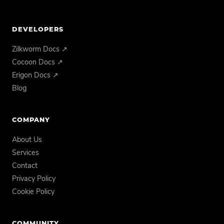
DEVELOPERS
Zilkworm Docs ↗
Cocoon Docs ↗
Erigon Docs ↗
Blog
COMPANY
About Us
Services
Contact
Privacy Policy
Cookie Policy
COMMUNITY