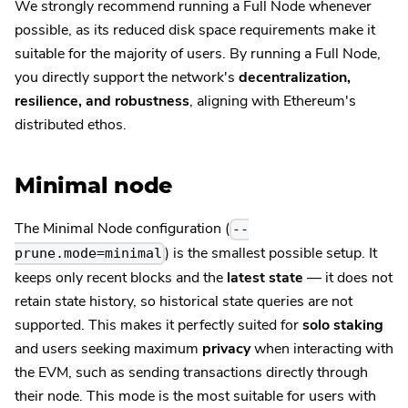
We strongly recommend running a Full Node whenever
possible, as its reduced disk space requirements make it
suitable for the majority of users. By running a Full Node,
you directly support the network's
decentralization,
resilience, and robustness
, aligning with Ethereum's
distributed ethos.
Minimal node
The Minimal Node configuration (
--
) is the smallest possible setup. It
prune.mode=minimal
keeps only recent blocks and the
latest state
— it does not
retain state history, so historical state queries are not
supported. This makes it perfectly suited for
solo staking
and users seeking maximum
privacy
when interacting with
the EVM, such as sending transactions directly through
their node. This mode is the most suitable for users with