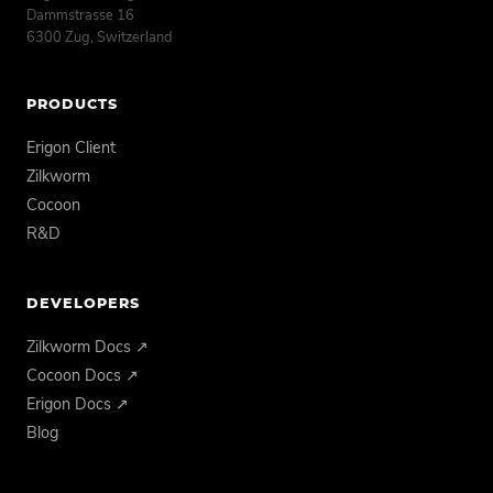
Dammstrasse 16
6300 Zug, Switzerland
PRODUCTS
Erigon Client
Zilkworm
Cocoon
R&D
DEVELOPERS
Zilkworm Docs ↗
Cocoon Docs ↗
Erigon Docs ↗
Blog