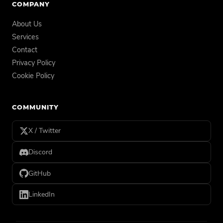
COMPANY
About Us
Services
Contact
Privacy Policy
Cookie Policy
COMMUNITY
X / Twitter
Discord
GitHub
LinkedIn