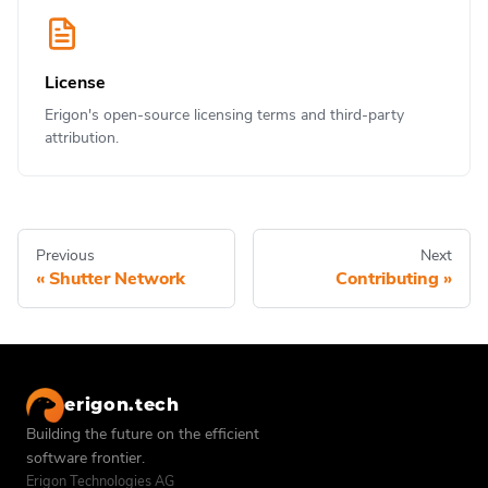
License
Erigon's open-source licensing terms and third-party
attribution.
Previous
Next
Shutter Network
Contributing
erigon.tech
Building the future on the efficient
software frontier.
Erigon Technologies AG