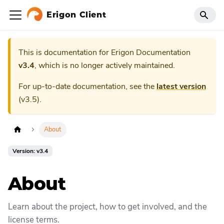
Erigon Client
This is documentation for
Erigon Documentation
v3.4
, which is no longer actively maintained.
For up-to-date documentation, see the
latest version
(
v3.5
).
About
Version: v3.4
About
Learn about the project, how to get involved, and the
license terms.