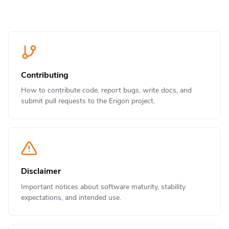
Contributing
How to contribute code, report bugs, write docs, and
submit pull requests to the Erigon project.
Disclaimer
Important notices about software maturity, stability
expectations, and intended use.