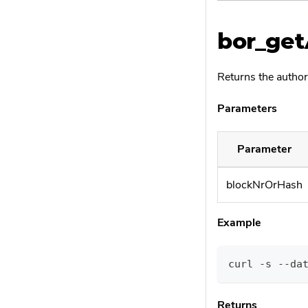
bor_get
Returns the author
Parameters
Parameter
blockNrOrHash
Example
curl -s --da
Returns