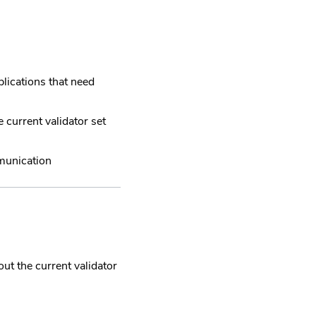
lications that need
 current validator set
munication
ut the current validator