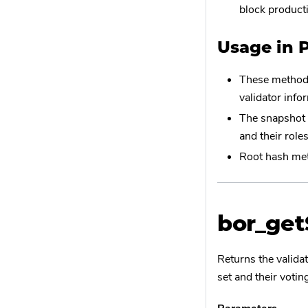
block product
Usage in 
These methods
validator info
The snapshot a
and their role
Root hash met
bor_ge
Returns the valida
set and their voti