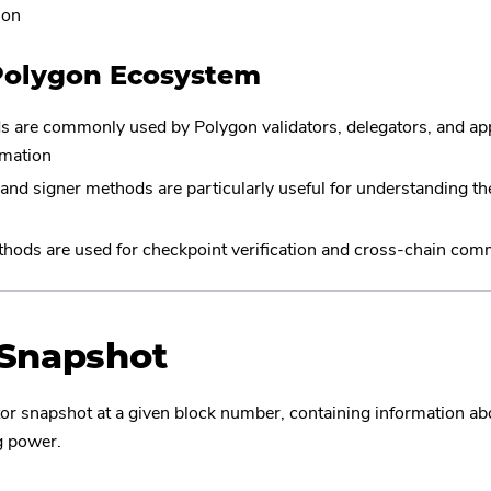
ion
Polygon Ecosystem
 are commonly used by Polygon validators, delegators, and app
rmation
nd signer methods are particularly useful for understanding the
s
hods are used for checkpoint verification and cross-chain com
tSnapshot
tor snapshot at a given block number, containing information abo
ng power.