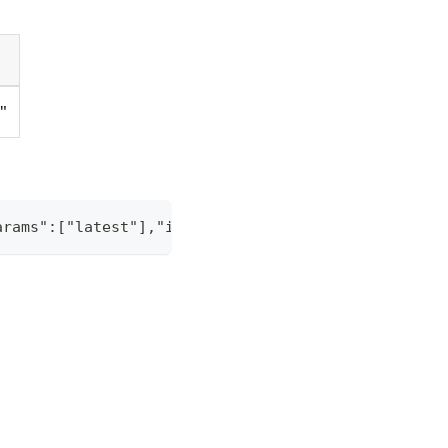
g"
arams":["latest"],"id":"1"}' -H "Content-Type: app