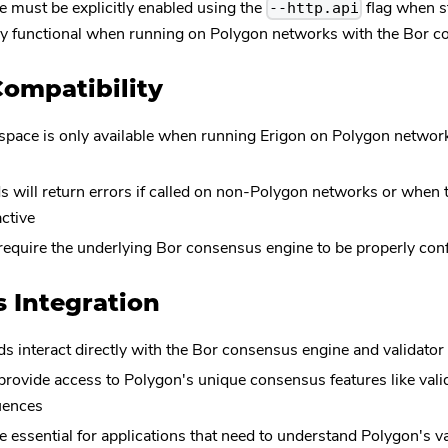
 must be explicitly enabled using the
flag when s
--http.api
y functional when running on Polygon networks with the Bor c
ompatibility
pace is only available when running Erigon on Polygon netwo
 will return errors if called on non-Polygon networks or when
active
equire the underlying Bor consensus engine to be properly con
 Integration
ds interact directly with the Bor consensus engine and validat
rovide access to Polygon's unique consensus features like val
uences
 essential for applications that need to understand Polygon's 