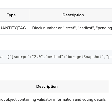
Type
Description
UANTITY|TAG
Block number or "latest", "earliest", "pendin
ta '{"jsonrpc":"2.0","method":"bor_getSnapshot","p
Description
ot object containing validator information and voting details