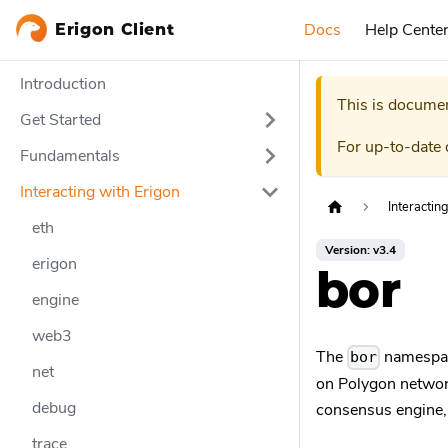
Docs
Help Cente
Erigon Client
Introduction
This is documen
Get Started
For up-to-date
Fundamentals
Interacting with Erigon
Interactin
eth
Version: v3.4
erigon
bor
engine
web3
The
namespace
bor
net
on Polygon network
debug
consensus engine, 
trace