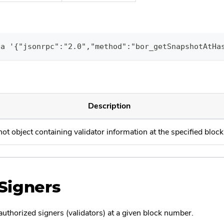
ta '{"jsonrpc":"2.0","method":"bor_getSnapshotAtHa
Description
ot object containing validator information at the specified bloc
Signers
 authorized signers (validators) at a given block number.