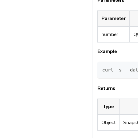
Parameters
Parameter
number
Q
Example
curl -s --da
Returns
Type
Object
Snapsh