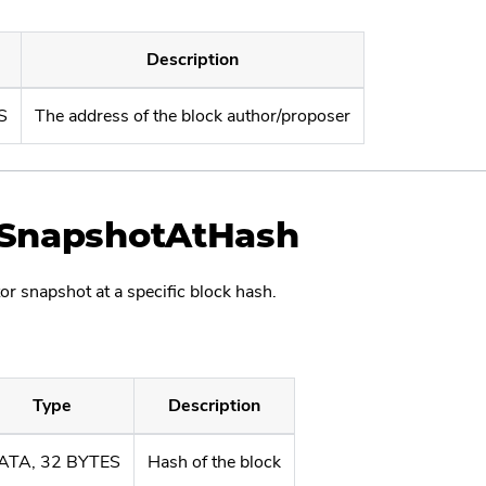
Description
S
The address of the block author/proposer
tSnapshotAtHash
or snapshot at a specific block hash.
Type
Description
ATA, 32 BYTES
Hash of the block