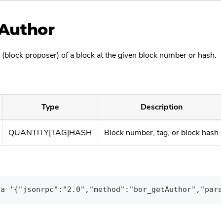
Author
 (block proposer) of a block at the given block number or hash.
Type
Description
QUANTITY|TAG|HASH
Block number, tag, or block hash
ta '{"jsonrpc":"2.0","method":"bor_getAuthor","par