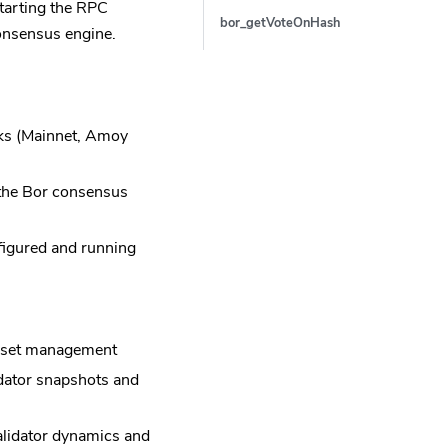
tarting the RPC
bor_getVoteOnHash
onsensus engine.
rks (Mainnet, Amoy
 the Bor consensus
figured and running
or set management
idator snapshots and
validator dynamics and