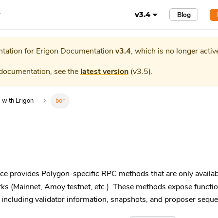
r
Blog
v3.4
tation for
Erigon Documentation
v3.4
, which is no longer activ
 documentation, see the
latest version
(
v3.5
).
g with Erigon
bor
 provides Polygon-specific RPC methods that are only availa
s (Mainnet, Amoy testnet, etc.). These methods expose functiona
including validator information, snapshots, and proposer sequ