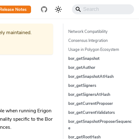
Release Notes
Network Compatibility
ely maintained.
Consensus Integration
Usage in Polygon Ecosystem
bor_getSnapshot
bor_getAuthor
bor_getSnapshotAtHash
bor_getSigners
bor_getSignersAtHash
bor_getCurrentProposer
ble when running Erigon
bor_getCurrentValidators
lity specific to the Bor
bor_getSnapshotProposerSequenc
ences.
e
bor_getRootHash