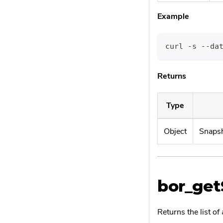
Example
curl -s --da
Returns
Type
Object
Snapsh
bor_get
Returns the list of