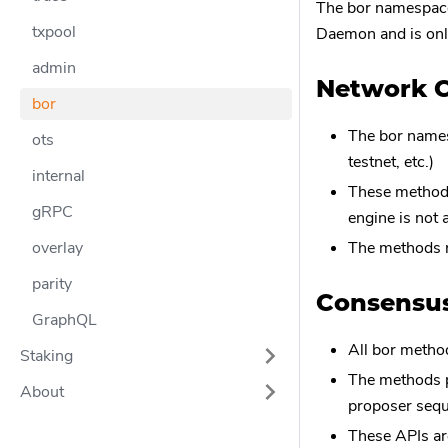
The bor namespace
txpool
Daemon and is onl
admin
Network C
bor
The bor names
ots
testnet, etc.)
internal
These methods
gRPC
engine is not 
overlay
The methods r
parity
Consensus
GraphQL
All bor metho
Staking
The methods p
About
proposer seq
These APIs are