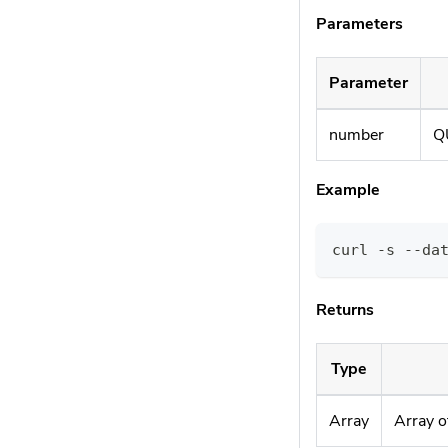
Parameters
Parameter
number
Q
Example
curl -s --da
Returns
Type
Array
Array o