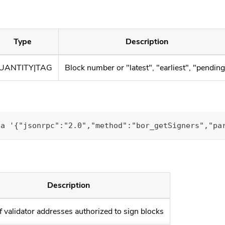
Type
Description
UANTITY|TAG
Block number or "latest", "earliest", "pendin
ta '{"jsonrpc":"2.0","method":"bor_getSigners","pa
Description
f validator addresses authorized to sign blocks