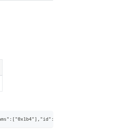
ams":["0x1b4"],"id":"1"}' -H "Content-Type: applic