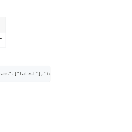
g"
rams":["latest"],"id":"1"}' -H "Content-Type: appl