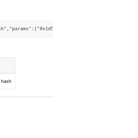
sh","params":["0x1d59ff54b1eb26b013ce3cb5fc9dab370
k hash