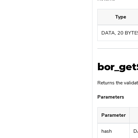
Type
DATA, 20 BYTE
bor_ge
Returns the validat
Parameters
Parameter
hash
D