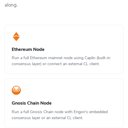
along.
Ethereum Node
Run a full Ethereum mainnet node using Caplin (built-in
consensus layer) or connect an external CL client.
Gnosis Chain Node
Run a full Gnosis Chain node with Erigon's embedded
consensus layer or an external CL client.