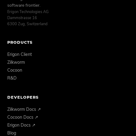
software frontier.
Erigon Technologies AG
Dammstrasse 16
6300 Zug, Switzerland
PRODUCTS
Erigon Client
Zilkworm
Cocoon
R&D
DEVELOPERS
Zilkworm Docs ↗
Cocoon Docs ↗
Erigon Docs ↗
Blog