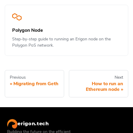
Polygon Node
Step-by-step guide to running an Erigon node on the
Polygon PoS network.
Previous
Next
Migrating from Geth
How to run an
Ethereum node
erigon.tech
Building the future on the efficient