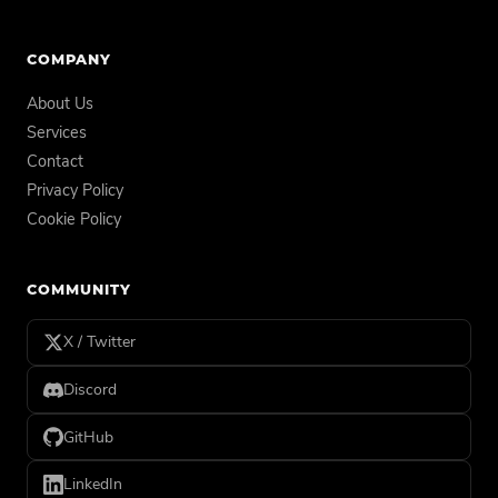
COMPANY
About Us
Services
Contact
Privacy Policy
Cookie Policy
COMMUNITY
X / Twitter
Discord
GitHub
LinkedIn