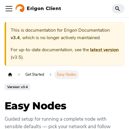
Erigon Client
This is documentation for
Erigon Documentation
v3.4
, which is no longer actively maintained.
For up-to-date documentation, see the
latest version
(
v3.5
).
Get Started
Easy Nodes
Version: v3.4
Easy Nodes
Guided setup for running a complete node with
sensible defaults — pick your network and follow