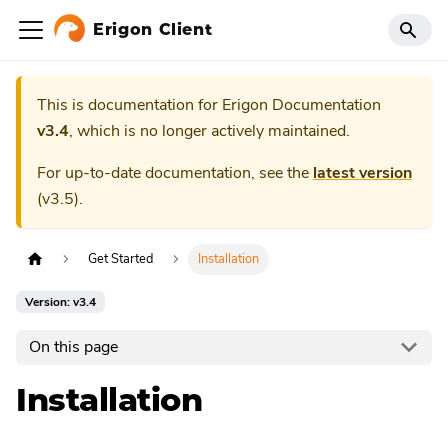
Erigon Client
This is documentation for
Erigon Documentation
v3.4
, which is no longer actively maintained.
For up-to-date documentation, see the
latest version
(
v3.5
).
Get Started
Installation
Version: v3.4
On this page
Installation