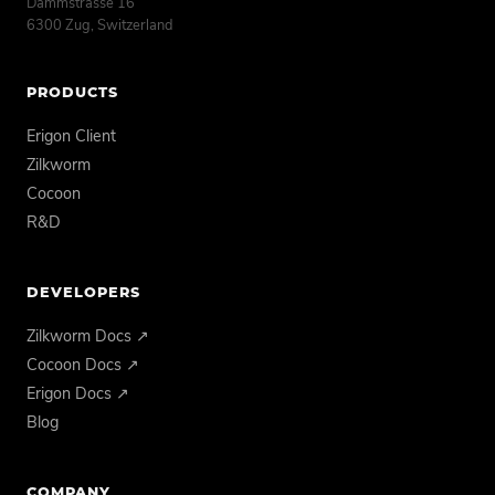
Dammstrasse 16
6300 Zug, Switzerland
PRODUCTS
Erigon Client
Zilkworm
Cocoon
R&D
DEVELOPERS
Zilkworm Docs ↗
Cocoon Docs ↗
Erigon Docs ↗
Blog
COMPANY