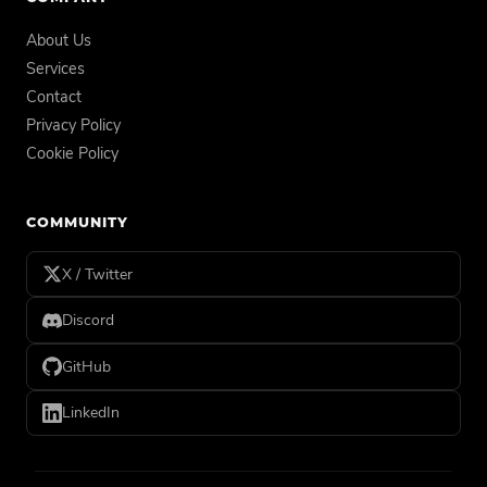
About Us
Services
Contact
Privacy Policy
Cookie Policy
COMMUNITY
X / Twitter
Discord
GitHub
LinkedIn