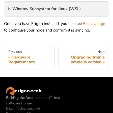
Window Subsystem for Linux (WSL)
Once you have Erigon installed, you can see
Basic Usage
to configure your node and confirm it is syncing.
Previous
Next
Hardware
Upgrading from a
Requirements
previous version
erigon.tech
Building the future on the efficient
software frontier.
Erigon Technologies AG