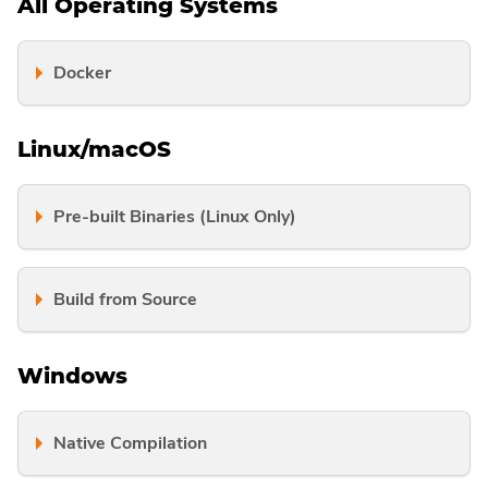
All Operating Systems
Docker
Linux/macOS
Pre-built Binaries (Linux Only)
Build from Source
Windows
Native Compilation