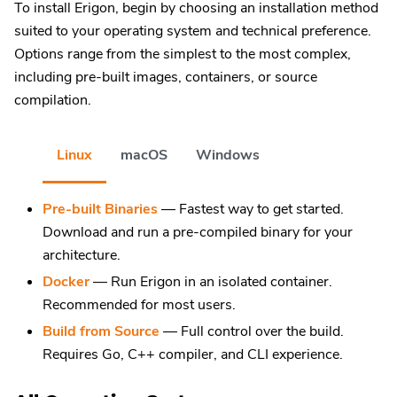
To install Erigon, begin by choosing an installation method
suited to your operating system and technical preference.
Options range from the simplest to the most complex,
including pre-built images, containers, or source
compilation.
Linux
macOS
Windows
Pre-built Binaries
— Fastest way to get started.
Download and run a pre-compiled binary for your
architecture.
Docker
— Run Erigon in an isolated container.
Recommended for most users.
Build from Source
— Full control over the build.
Requires Go, C++ compiler, and CLI experience.