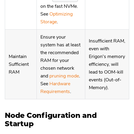
on the fast NVMe.
See
Optimizing
Storage
.
Ensure your
Insufficient RAM,
system has at least
even with
the recommended
Maintain
Erigon's memory
RAM for your
Sufficient
efficiency, will
chosen network
RAM
lead to OOM-kill
and
pruning mode
.
events (Out-of-
See
Hardware
Memory).
Requirements
.
Node Configuration and
Startup