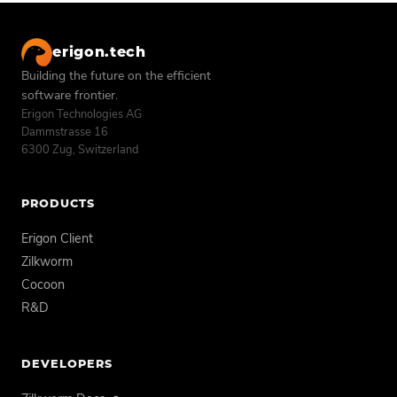
erigon.tech
Building the future on the efficient
software frontier.
Erigon Technologies AG
Dammstrasse 16
6300 Zug, Switzerland
PRODUCTS
Erigon Client
Zilkworm
Cocoon
R&D
DEVELOPERS