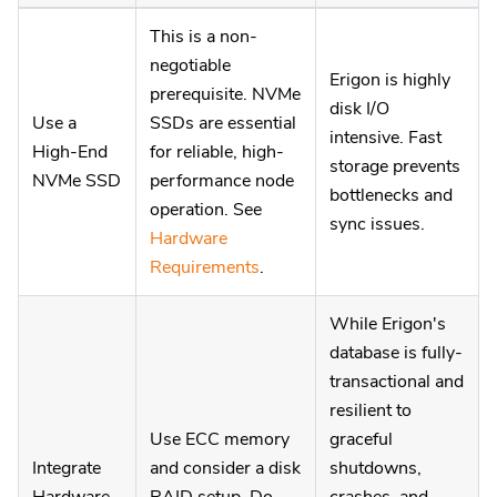
This is a non-
negotiable
Erigon is highly
prerequisite. NVMe
disk I/O
Use a
SSDs are essential
intensive. Fast
High-End
for reliable, high-
storage prevents
NVMe SSD
performance node
bottlenecks and
operation. See
sync issues.
Hardware
Requirements
.
While Erigon's
database is fully-
transactional and
resilient to
Use ECC memory
graceful
Integrate
and consider a disk
shutdowns,