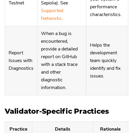
Testnet
Sepolia). See
performance
Supported
characteristics.
Networks
.
When a bug is
encountered,
Helps the
provide a detailed
Report
development
report on GitHub
Issues with
team quickly
with a stack trace
Diagnostics
identify and fix
and other
issues.
diagnostic
information.
Validator-Specific Practices
Practice
Details
Rationale