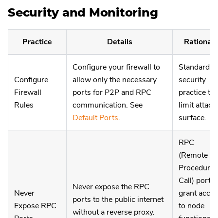
Security and Monitoring
Practice
Details
Rationale
Configure your firewall to
Standard
Configure
allow only the necessary
security
Firewall
ports for P2P and RPC
practice to
Rules
communication. See
limit attack
Default Ports
.
surface.
RPC
(Remote
Procedure
Call) ports
Never expose the RPC
Never
grant acce
ports to the public internet
Expose RPC
to node
without a reverse proxy.