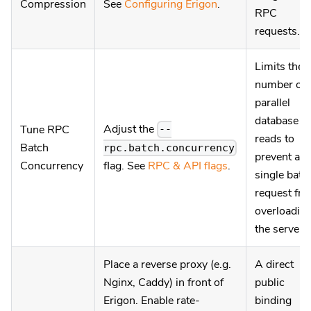
Compression
See
Configuring Erigon
.
RPC
requests.
Limits the
number of
parallel
database
Adjust the
Tune RPC
--
reads to
Batch
rpc.batch.concurrency
prevent a
Concurrency
flag. See
RPC & API flags
.
single batc
request fr
overloadin
the server.
Place a reverse proxy (e.g.
A direct
Nginx, Caddy) in front of
public
Erigon. Enable rate-
binding