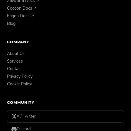
Zilkworm Docs ↗
Cocoon Docs ↗
Erigon Docs ↗
Blog
COMPANY
About Us
Services
Contact
Privacy Policy
Cookie Policy
COMMUNITY
X / Twitter
Discord