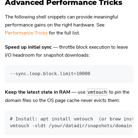
Advanced Performance Tricks
The following shell snippets can provide meaningful
performance gains on the right hardware. See
Performance Tricks
for the full list.
Speed up initial sync
— throttle block execution to leave
I/O headroom for snapshot downloads:
--sync.loop.block.limit=10000
Keep the latest state in RAM
— use
to pin the
vmtouch
domain files so the OS page cache never evicts them:
# Install: apt install vmtouch  (or brew insta
vmtouch -vldt /your/datadir/snapshots/domain