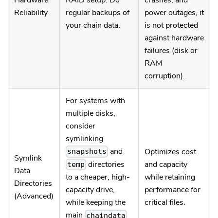
Hardware
RAID setup. Do
crashes, and
Reliability
regular backups of
power outages, it
your chain data.
is not protected
against hardware
failures (disk or
RAM
corruption).
For systems with
multiple disks,
consider
symlinking
and
Optimizes cost
snapshots
Symlink
directories
and capacity
temp
Data
while retaining
to a cheaper, high-
Directories
performance for
capacity drive,
(Advanced)
critical files.
while keeping the
main
chaindata