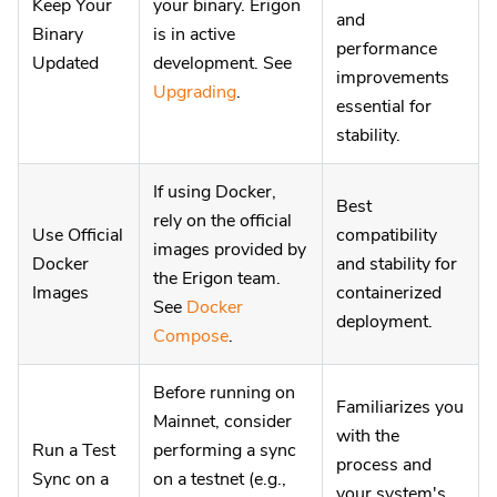
Keep Your
your binary. Erigon
and
Binary
is in active
performance
Updated
development. See
improvements
Upgrading
.
essential for
stability.
If using Docker,
Best
rely on the official
Use Official
compatibility
images provided by
Docker
and stability for
the Erigon team.
Images
containerized
See
Docker
deployment.
Compose
.
Before running on
Familiarizes you
Mainnet, consider
with the
Run a Test
performing a sync
process and
Sync on a
on a testnet (e.g.,
your system's