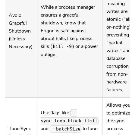
meaning
While a process manager
writes are
ensures a graceful
Avoid
atomic ("all-
shutdown, know that
Graceful
or-nothing"),
Erigon is safe against
Shutdown
preventing
abrupt halts like process
(Unless
"partial
kills (
) or a power
Necessary)
kill -9
writes" and
outage.
database
corruption
from non-
hardware
failures.
Allows you
Use flags like
to optimize
--
the sync
sync.loop.block.limit
Tune Sync
process
and
to tune
--batchSize