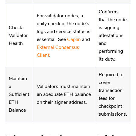
Confirms
For validator nodes, a
that the node
daily check of the node's
Check
is signing
logs and service status is
Validator
attestations
essential. See
Caplin
and
Health
and
External Consensus
performing
Client
.
its duty.
Required to
Maintain
cover
a
Validators must maintain
transaction
Sufficient
an adequate ETH balance
fees for
ETH
on their signer address.
checkpoint
Balance
submissions.