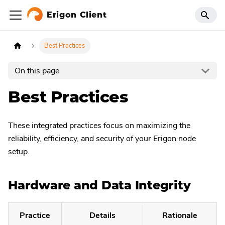
Erigon Client
Best Practices
On this page
Best Practices
These integrated practices focus on maximizing the
reliability, efficiency, and security of your Erigon node
setup.
Hardware and Data Integrity
Practice
Details
Rationale