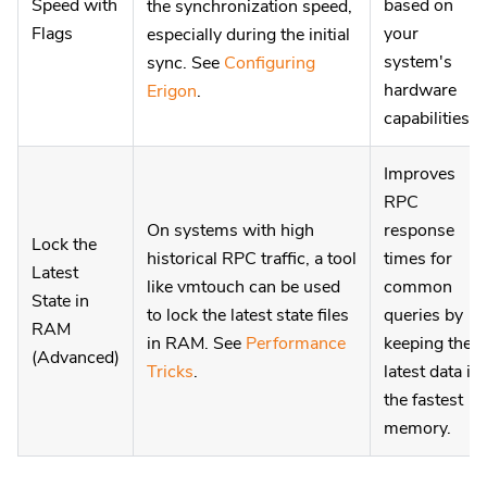
Speed with
based on
the synchronization speed,
Flags
your
especially during the initial
system's
sync. See
Configuring
hardware
Erigon
.
capabilities.
Improves
RPC
On systems with high
response
Lock the
historical RPC traffic, a tool
times for
Latest
like vmtouch can be used
common
State in
to lock the latest state files
queries by
RAM
in RAM. See
Performance
keeping the
(Advanced)
Tricks
.
latest data in
the fastest
memory.