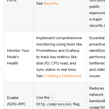
Ports
functions;
See
Security
.
public
exposure is
a major
security ris
Implement comprehensive
Essential fo
monitoring using tools like
proactively
Monitor Your
Prometheus and Grafana
identifying
Node's
to track key metrics like
performan
Health
disk I/O, CPU load, and
bottlenecks
sync status in real time.
and stabilit
See
Creating a Dashboard
.
issues.
Reduces
network
Use the
Enable
--
bandwidth
flag.
JSON-RPC
http.compression
usage for