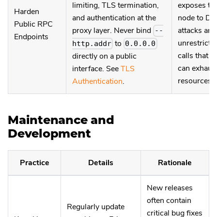
limiting, TLS termination,
exposes th
Harden
and authentication at the
node to Do
Public RPC
proxy layer. Never bind
attacks and
--
Endpoints
unrestricte
to
http.addr
0.0.0.0
calls that
directly on a public
can exhaus
interface. See
TLS
resources.
Authentication
.
Maintenance and
Development
Practice
Details
Rationale
New releases
often contain
Regularly update
critical bug fixes