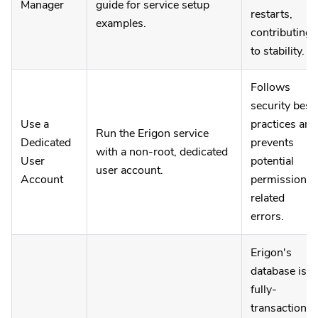
Manager
guide for service setup
restarts,
examples.
contributing
to stability.
Follows
security best
Use a
practices and
Run the Erigon service
Dedicated
prevents
with a non-root, dedicated
User
potential
user account.
Account
permission-
related
errors.
Erigon's
database is
fully-
transactional,