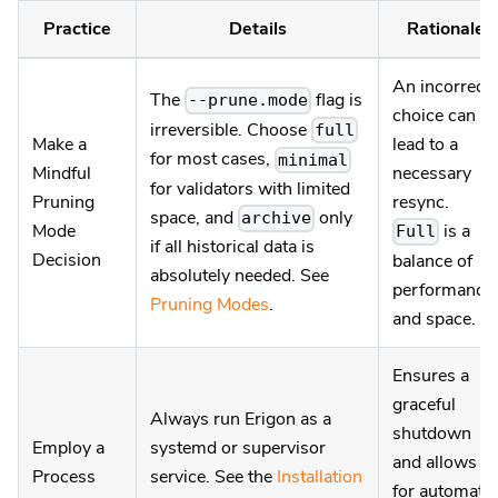
Practice
Details
Rationale
An incorrect
The
flag is
--prune.mode
choice can
irreversible. Choose
full
Make a
lead to a
for most cases,
minimal
Mindful
necessary
for validators with limited
Pruning
resync.
space, and
only
archive
Mode
is a
Full
if all historical data is
Decision
balance of
absolutely needed. See
performance
Pruning Modes
.
and space.
Ensures a
graceful
Always run Erigon as a
shutdown
Employ a
systemd or supervisor
and allows
Process
service. See the
Installation
for automatic