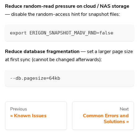
Reduce random-read pressure on cloud / NAS storage
— disable the random-access hint for snapshot files:
export ERIGON_SNAPSHOT_MADV_RND=false
Reduce database fragmentation
— set a larger page size
at first sync (cannot be changed afterwards):
--db.pagesize=64kb
Previous
Next
Known Issues
Common Errors and
Solutions