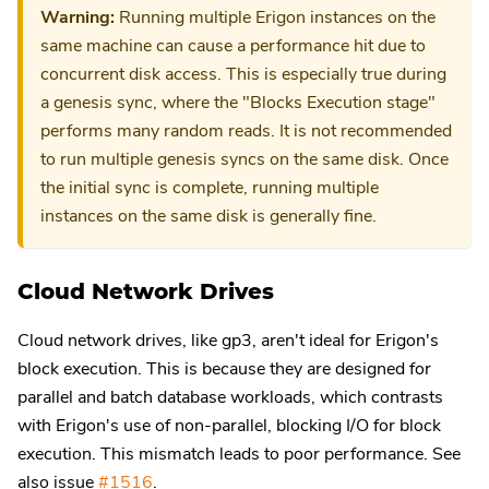
Warning:
Running multiple Erigon instances on the
same machine can cause a performance hit due to
concurrent disk access. This is especially true during
a genesis sync, where the "Blocks Execution stage"
performs many random reads. It is not recommended
to run multiple genesis syncs on the same disk. Once
the initial sync is complete, running multiple
instances on the same disk is generally fine.
Cloud Network Drives
Cloud network drives, like gp3, aren't ideal for Erigon's
block execution. This is because they are designed for
parallel and batch database workloads, which contrasts
with Erigon's use of non-parallel, blocking I/O for block
execution. This mismatch leads to poor performance. See
also issue
#1516
.