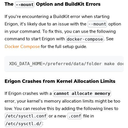
The
Option and BuildKit Errors
--mount
If you're encountering a BuildKit error when starting
Erigon, it's likely due to an issue with the
option
--mount
in your command. To fix this, you can use the following
command to start Erigon with
. See
docker-compose
Docker Compose
for the full setup guide.
XDG_DATA_HOME=/preferred/data/folder make dock
Erigon Crashes from Kernel Allocation Limits
If Erigon crashes with a
cannot allocate memory
error, your kernel's memory allocation limits might be too
low. You can resolve this by adding the following lines to
or a new
file in
/etc/sysctl.conf
.conf
:
/etc/sysctl.d/