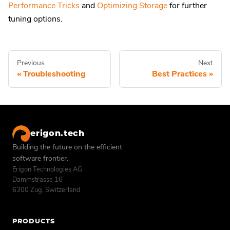
Performance Tricks
and
Optimizing Storage
for further
tuning options.
Previous
Next
Troubleshooting
Best Practices
erigon.tech
Building the future on the efficient
software frontier.
Erigon Technologies AG
Dammstrasse 16
6300 Zug, Switzerland
PRODUCTS