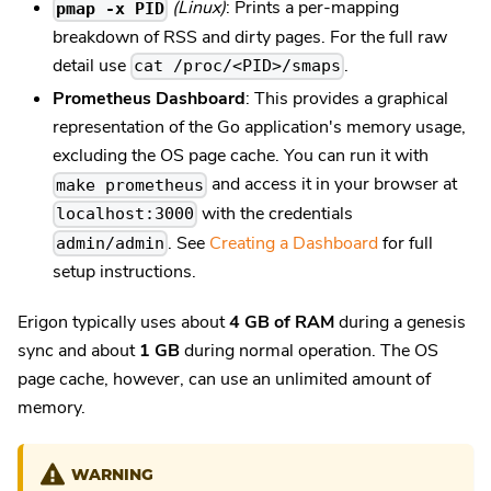
(Linux)
: Prints a per-mapping
pmap -x PID
breakdown of RSS and dirty pages. For the full raw
detail use
.
cat /proc/<PID>/smaps
Prometheus Dashboard
: This provides a graphical
representation of the Go application's memory usage,
excluding the OS page cache. You can run it with
and access it in your browser at
make prometheus
with the credentials
localhost:3000
. See
Creating a Dashboard
for full
admin/admin
setup instructions.
Erigon typically uses about
4 GB of RAM
during a genesis
sync and about
1 GB
during normal operation. The OS
page cache, however, can use an unlimited amount of
memory.
WARNING