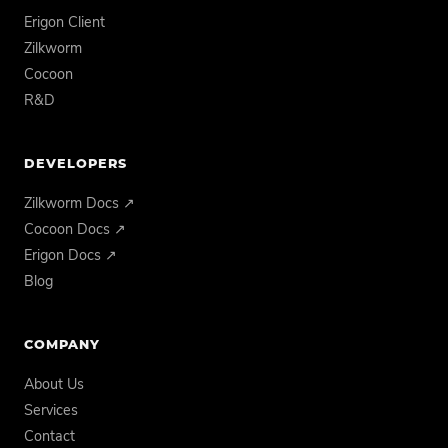
Erigon Client
Zilkworm
Cocoon
R&D
DEVELOPERS
Zilkworm Docs ↗
Cocoon Docs ↗
Erigon Docs ↗
Blog
COMPANY
About Us
Services
Contact