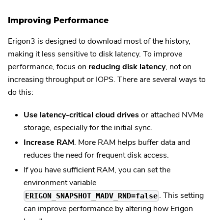
Improving Performance
Erigon3 is designed to download most of the history,
making it less sensitive to disk latency. To improve
performance, focus on
reducing disk latency
, not on
increasing throughput or IOPS. There are several ways to
do this:
Use latency-critical cloud drives
or attached NVMe
storage, especially for the initial sync.
Increase RAM
. More RAM helps buffer data and
reduces the need for frequent disk access.
If you have sufficient RAM, you can set the
environment variable
. This setting
ERIGON_SNAPSHOT_MADV_RND=false
can improve performance by altering how Erigon