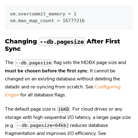
vm.overcommit_memory = 1
vm.max_map_count = 16777216
Changing
After First
--db.pagesize
Sync
The
flag sets the MDBX page size and
--db.pagesize
must be chosen before the first sync
. It cannot be
changed on an existing database without deleting the
datadir and re-syncing from scratch. See
Configuring
Erigon
for all database flags.
The default page size is
. For cloud drives or any
16KB
storage with high sequential I/O latency, a larger page size
(e.g.
) reduces database
--db.pagesize=64kb
fragmentation and improves I/O efficiency. See