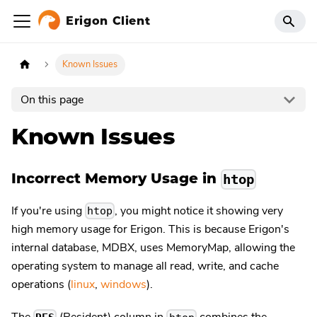
Erigon Client
Known Issues
On this page
Known Issues
Incorrect Memory Usage in
htop
If you're using
, you might notice it showing very
htop
high memory usage for Erigon. This is because Erigon's
internal database, MDBX, uses MemoryMap, allowing the
operating system to manage all read, write, and cache
operations (
linux
,
windows
).