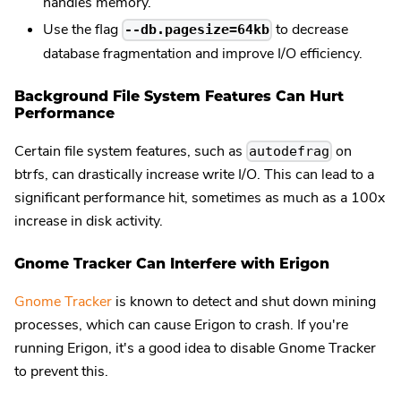
handles memory.
Use the flag
to decrease
--db.pagesize=64kb
database fragmentation and improve I/O efficiency.
Background File System Features Can Hurt
Performance
Certain file system features, such as
on
autodefrag
btrfs, can drastically increase write I/O. This can lead to a
significant performance hit, sometimes as much as a 100x
increase in disk activity.
Gnome Tracker Can Interfere with Erigon
Gnome Tracker
is known to detect and shut down mining
processes, which can cause Erigon to crash. If you're
running Erigon, it's a good idea to disable Gnome Tracker
to prevent this.