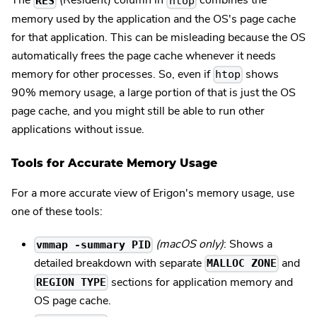
The
(Resident) column in
combines the
RES
htop
memory used by the application and the OS's page cache
for that application. This can be misleading because the OS
automatically frees the page cache whenever it needs
memory for other processes. So, even if
shows
htop
90% memory usage, a large portion of that is just the OS
page cache, and you might still be able to run other
applications without issue.
Tools for Accurate Memory Usage
For a more accurate view of Erigon's memory usage, use
one of these tools:
(macOS only)
: Shows a
vmmap -summary PID
detailed breakdown with separate
and
MALLOC ZONE
sections for application memory and
REGION TYPE
OS page cache.