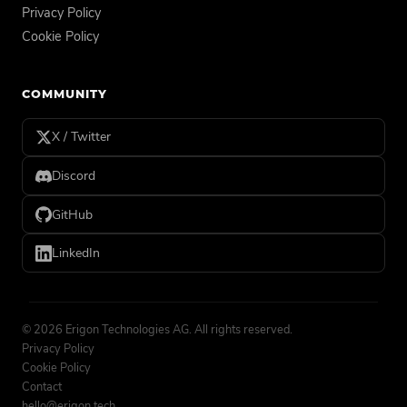
Privacy Policy
Cookie Policy
COMMUNITY
X / Twitter
Discord
GitHub
LinkedIn
©
2026
Erigon Technologies AG. All rights reserved.
Privacy Policy
Cookie Policy
Contact
hello@erigon.tech