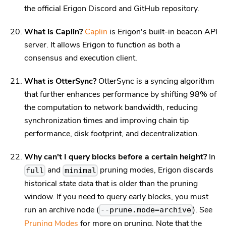
the official Erigon Discord and GitHub repository.
What is Caplin?
Caplin
is Erigon's built-in beacon API
server. It allows Erigon to function as both a
consensus and execution client.
What is OtterSync?
OtterSync is a syncing algorithm
that further enhances performance by shifting 98% of
the computation to network bandwidth, reducing
synchronization times and improving chain tip
performance, disk footprint, and decentralization.
Why can't I query blocks before a certain height?
In
and
pruning modes, Erigon discards
full
minimal
historical state data that is older than the pruning
window. If you need to query early blocks, you must
run an archive node (
). See
--prune.mode=archive
Pruning Modes
for more on pruning. Note that the