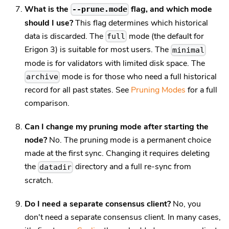
What is the
flag, and which mode
--prune.mode
should I use?
This flag determines which historical
data is discarded. The
mode (the default for
full
Erigon 3) is suitable for most users. The
minimal
mode is for validators with limited disk space. The
mode is for those who need a full historical
archive
record for all past states. See
Pruning Modes
for a full
comparison.
Can I change my pruning mode after starting the
node?
No. The pruning mode is a permanent choice
made at the first sync. Changing it requires deleting
the
directory and a full re-sync from
datadir
scratch.
Do I need a separate consensus client?
No, you
don't need a separate consensus client. In many cases,