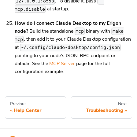
. To disable it, pass
127.0.0.1:8553
--
at startup.
mcp.disable
How do I connect Claude Desktop to my Erigon
node?
Build the standalone
binary with
mcp
make
, then add it to your Claude Desktop configuration
mcp
at
~/.config/claude-desktop/config.json
pointing to your node's JSON-RPC endpoint or
datadir. See the
MCP Server
page for the full
configuration example.
Previous
Next
Help Center
Troubleshooting