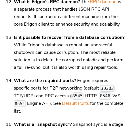
What is Erigon's RPC daemon?
The
RPC daemon
is
a separate process that handles JSON RPC API
requests. It can run on a different machine from the
core Erigon client to enhance security and scalability.
Is it possible to recover from a database corruption?
While Erigon's database is robust, an ungraceful
shutdown can cause corruption. The most reliable
solution is to delete the corrupted datadir and perform
a full re-sync, but it is also worth using repair tools.
What are the required ports?
Erigon requires
specific ports for P2P networking (default
30303
TCP/UDP) and RPC access (
HTTP,
WS,
8545
8546
Engine API). See
Default Ports
for the complete
8551
list.
What is a "snapshot sync"?
Snapshot sync is a stage