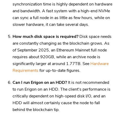
synchronization time is highly dependent on hardware
and bandwidth. A fast system with a high-end NVMe
can sync a full node in as little as few hours, while on
slower hardware, it can take several days.
How much disk space is required?
Disk space needs
are constantly changing as the blockchain grows. As
of September 2025, an Ethereum Mainnet full node
requires about 920GB, while an archive node is
significantly larger at around 1.77TB. See
Hardware
Requirements
for up-to-date figures.
Can I run Erigon on an HDD?
It is not recommended
to run Erigon on an HDD. The client's performance is
critically dependent on high-speed disk I/O, and an
HDD will almost certainly cause the node to fall
behind the blockchain tip.