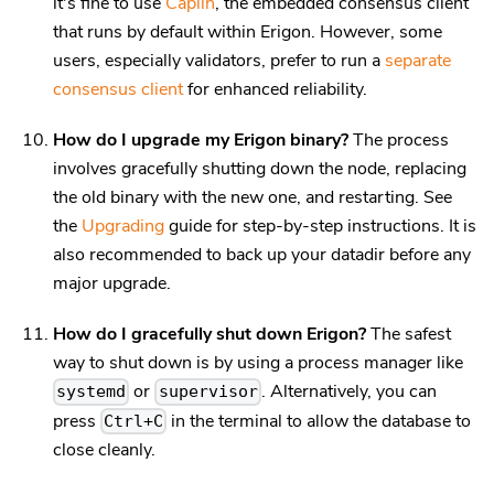
it's fine to use
Caplin
, the embedded consensus client
that runs by default within Erigon. However, some
users, especially validators, prefer to run a
separate
consensus client
for enhanced reliability.
How do I upgrade my Erigon binary?
The process
involves gracefully shutting down the node, replacing
the old binary with the new one, and restarting. See
the
Upgrading
guide for step-by-step instructions. It is
also recommended to back up your datadir before any
major upgrade.
How do I gracefully shut down Erigon?
The safest
way to shut down is by using a process manager like
or
. Alternatively, you can
systemd
supervisor
press
in the terminal to allow the database to
Ctrl+C
close cleanly.