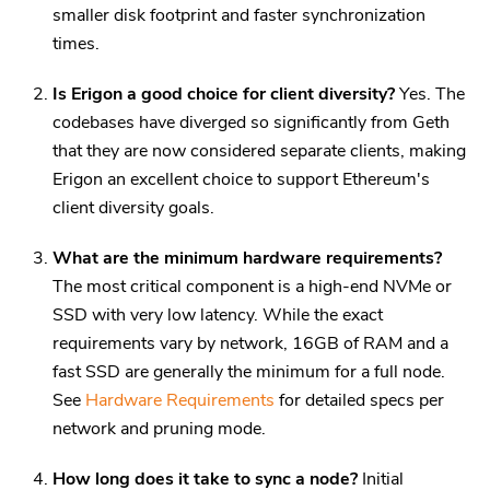
smaller disk footprint and faster synchronization
times.
Is Erigon a good choice for client diversity?
Yes. The
codebases have diverged so significantly from Geth
that they are now considered separate clients, making
Erigon an excellent choice to support Ethereum's
client diversity goals.
What are the minimum hardware requirements?
The most critical component is a high-end NVMe or
SSD with very low latency. While the exact
requirements vary by network, 16GB of RAM and a
fast SSD are generally the minimum for a full node.
See
Hardware Requirements
for detailed specs per
network and pruning mode.
How long does it take to sync a node?
Initial