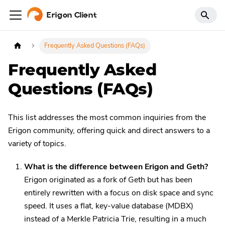
Erigon Client
Frequently Asked Questions (FAQs)
Frequently Asked
Questions (FAQs)
This list addresses the most common inquiries from the
Erigon community, offering quick and direct answers to a
variety of topics.
What is the difference between Erigon and Geth?
Erigon originated as a fork of Geth but has been
entirely rewritten with a focus on disk space and sync
speed. It uses a flat, key-value database (MDBX)
instead of a Merkle Patricia Trie, resulting in a much