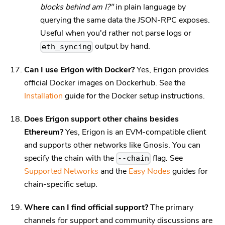
blocks behind am I?"
in plain language by
querying the same data the JSON-RPC exposes.
Useful when you'd rather not parse logs or
output by hand.
eth_syncing
Can I use Erigon with Docker?
Yes, Erigon provides
official Docker images on Dockerhub. See the
Installation
guide for the Docker setup instructions.
Does Erigon support other chains besides
Ethereum?
Yes, Erigon is an EVM-compatible client
and supports other networks like Gnosis. You can
specify the chain with the
flag. See
--chain
Supported Networks
and the
Easy Nodes
guides for
chain-specific setup.
Where can I find official support?
The primary
channels for support and community discussions are