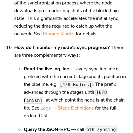
of the synchronization process where the node
downloads pre-made snapshots of the blockchain
state. This significantly accelerates the initial sync,
reducing the time required to catch up with the
network. See
Pruning Modes
for details.
How do I monitor my node's sync progress?
There
are three complementary ways:
Read the live log line
— every sync log line is
prefixed with the current stage and its position in
the pipeline, e.g.
. The prefix
[4/8 Bodies]
advances through the stages until
[8/8
, at which point the node is at the chain
Finish]
tip. See
Logs → Stage Definitions
for the full
ordered list.
Query the JSON-RPC
— call
eth_syncing