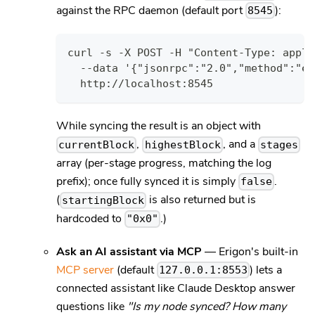
against the RPC daemon (default port
):
8545
curl -s -X POST -H "Content-Type: appli
  --data '{"jsonrpc":"2.0","method":"et
  http://localhost:8545
While syncing the result is an object with
,
, and a
currentBlock
highestBlock
stages
array (per-stage progress, matching the log
prefix); once fully synced it is simply
.
false
(
is also returned but is
startingBlock
hardcoded to
.)
"0x0"
Ask an AI assistant via MCP
— Erigon's built-in
MCP server
(default
) lets a
127.0.0.1:8553
connected assistant like Claude Desktop answer
questions like
"Is my node synced? How many