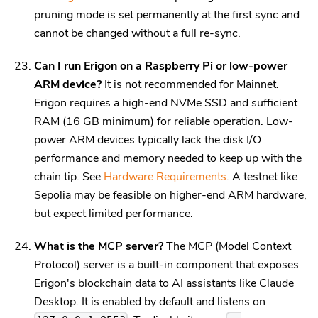
pruning mode is set permanently at the first sync and
cannot be changed without a full re-sync.
Can I run Erigon on a Raspberry Pi or low-power
ARM device?
It is not recommended for Mainnet.
Erigon requires a high-end NVMe SSD and sufficient
RAM (16 GB minimum) for reliable operation. Low-
power ARM devices typically lack the disk I/O
performance and memory needed to keep up with the
chain tip. See
Hardware Requirements
. A testnet like
Sepolia may be feasible on higher-end ARM hardware,
but expect limited performance.
What is the MCP server?
The MCP (Model Context
Protocol) server is a built-in component that exposes
Erigon's blockchain data to AI assistants like Claude
Desktop. It is enabled by default and listens on