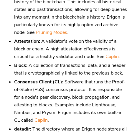
history of the blockchain. This includes all historical
states and past transactions, allowing for deep queries
into any moment in the blockchain's history. Erigon is
particularly known for its highly optimized archive
node. See
Pruning Modes
.
Attestation:
A validator's vote on the validity of a
block or chain. A high attestation effectiveness is
critical for a healthy validator and node. See
Caplin
.
Block:
A collection of transactions, data, and a header
that is cryptographically linked to the previous block.
Consensus Client (CL):
Software that runs the Proof-
of-Stake (PoS) consensus protocol. It is responsible
for a node's peer discovery, block propagation, and
attesting to blocks. Examples include Lighthouse,
Nimbus, and Prysm. Erigon includes its own built-in
CL called
Caplin
.
datadir:
The directory where an Erigon node stores all