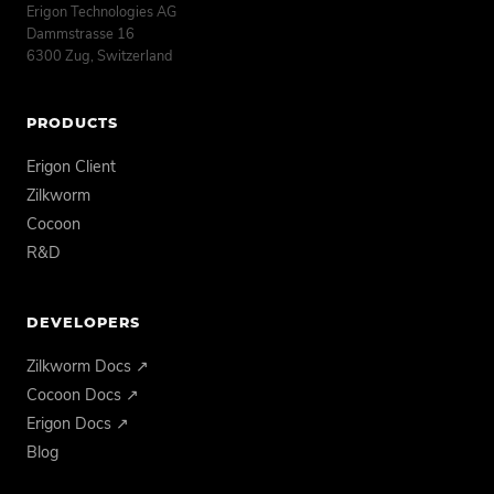
Erigon Technologies AG
Dammstrasse 16
6300 Zug, Switzerland
PRODUCTS
Erigon Client
Zilkworm
Cocoon
R&D
DEVELOPERS
Zilkworm Docs ↗
Cocoon Docs ↗
Erigon Docs ↗
Blog