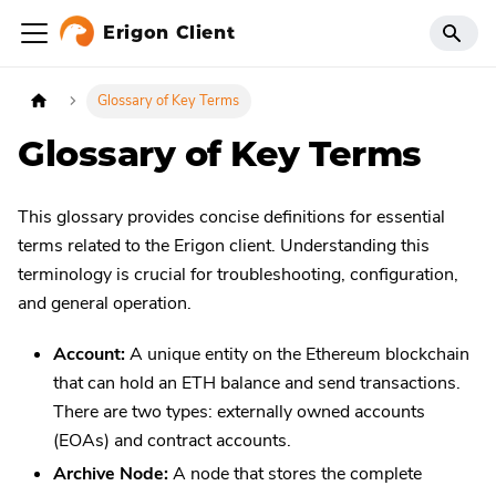
Erigon Client
Glossary of Key Terms
Glossary of Key Terms
This glossary provides concise definitions for essential
terms related to the Erigon client. Understanding this
terminology is crucial for troubleshooting, configuration,
and general operation.
Account:
A unique entity on the Ethereum blockchain
that can hold an ETH balance and send transactions.
There are two types: externally owned accounts
(EOAs) and contract accounts.
Archive Node:
A node that stores the complete