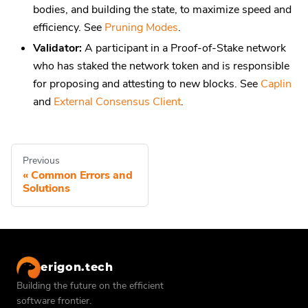
bodies, and building the state, to maximize speed and
efficiency. See
Pruning Modes
.
Validator:
A participant in a Proof-of-Stake network
who has staked the network token and is responsible
for proposing and attesting to new blocks. See
Caplin
and
External Consensus Client
.
Previous
Common Errors and
Solutions
erigon.tech
Building the future on the efficient
software frontier.