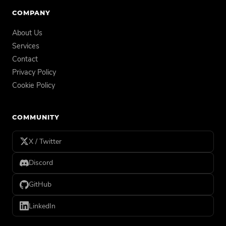
COMPANY
About Us
Services
Contact
Privacy Policy
Cookie Policy
COMMUNITY
X / Twitter
Discord
GitHub
LinkedIn