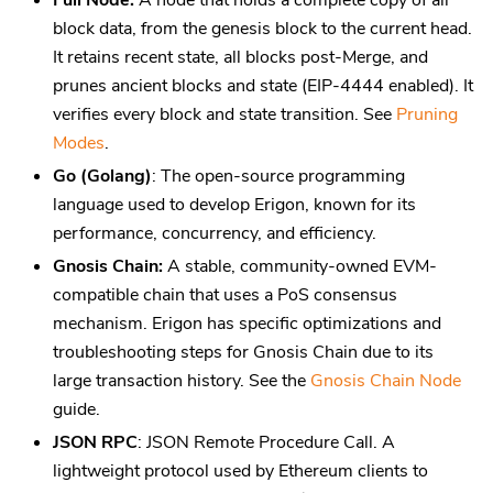
Full Node:
A node that holds a complete copy of all
block data, from the genesis block to the current head.
It retains recent state, all blocks post-Merge, and
prunes ancient blocks and state (EIP-4444 enabled). It
verifies every block and state transition. See
Pruning
Modes
.
Go (Golang)
: The open-source programming
language used to develop Erigon, known for its
performance, concurrency, and efficiency.
Gnosis Chain:
A stable, community-owned EVM-
compatible chain that uses a PoS consensus
mechanism. Erigon has specific optimizations and
troubleshooting steps for Gnosis Chain due to its
large transaction history. See the
Gnosis Chain Node
guide.
JSON RPC
: JSON Remote Procedure Call. A
lightweight protocol used by Ethereum clients to