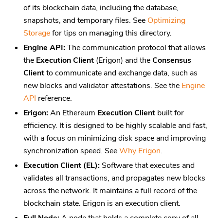
of its blockchain data, including the database,
snapshots, and temporary files. See
Optimizing
Storage
for tips on managing this directory.
Engine API:
The communication protocol that allows
the
Execution Client
(Erigon) and the
Consensus
Client
to communicate and exchange data, such as
new blocks and validator attestations. See the
Engine
API
reference.
Erigon:
An Ethereum
Execution Client
built for
efficiency. It is designed to be highly scalable and fast,
with a focus on minimizing disk space and improving
synchronization speed. See
Why Erigon
.
Execution Client (EL):
Software that executes and
validates all transactions, and propagates new blocks
across the network. It maintains a full record of the
blockchain state. Erigon is an execution client.