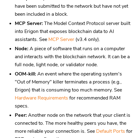
have been submitted to the network but have not yet
been included in a block.
MCP Server:
The Model Context Protocol server built
into Erigon that exposes blockchain data to AI
assistants. See
MCP Server
(v3.4 only).
Node:
A piece of software that runs on a computer
and interacts with the blockchain network. It can be a
full node, light node, or validator node.
OOM-kill:
An event where the operating system's
"Out of Memory" killer terminates a process (e.g.,
Erigon) that is consuming too much memory. See
Hardware Requirements
for recommended RAM
specs.
Peer:
Another node on the network that your client is
connected to. The more healthy peers you have, the
more reliable your connection is. See
Default Ports
for