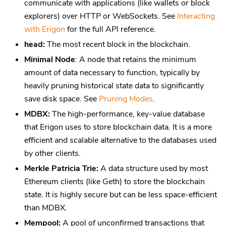
communicate with applications (like wallets or block
explorers) over HTTP or WebSockets. See
Interacting
with Erigon
for the full API reference.
head:
The most recent block in the blockchain.
Minimal Node
: A node that retains the minimum
amount of data necessary to function, typically by
heavily pruning historical state data to significantly
save disk space. See
Pruning Modes
.
MDBX:
The high-performance, key-value database
that Erigon uses to store blockchain data. It is a more
efficient and scalable alternative to the databases used
by other clients.
Merkle Patricia Trie:
A data structure used by most
Ethereum clients (like Geth) to store the blockchain
state. It is highly secure but can be less space-efficient
than MDBX.
Mempool:
A pool of unconfirmed transactions that