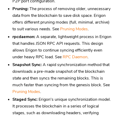
P2P port configuration.
Pruning:
The process of removing older, unnecessary
data from the blockchain to save disk space. Erigon
offers different pruning modes (full, minimal, archive)
to suit various needs. See
Pruning Modes
.
rpcdaemon:
A separate, lightweight process in Erigon
that handles JSON RPC API requests. This design
allows Erigon to continue syncing efficiently even
under heavy RPC load. See
RPC Daemon
.
Snapshot Sync:
A rapid synchronization method that
downloads a pre-made snapshot of the blockchain
state and then syncs the remaining blocks. This is
much faster than syncing from the genesis block. See
Pruning Modes
.
Staged Sync:
Erigon's unique synchronization model.
It processes the blockchain in a series of logical
stages, such as downloading headers, verifying