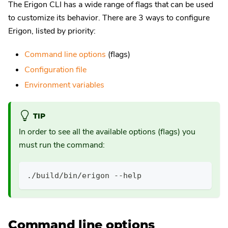
The Erigon CLI has a wide range of flags that can be used
to customize its behavior. There are 3 ways to configure
Erigon, listed by priority:
Command line options
(flags)
Configuration file
Environment variables
TIP
In order to see all the available options (flags) you
must run the command:
./build/bin/erigon --help
Command line options