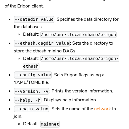
of the Erigon client.
: Specifies the data directory for
--datadir value
the databases.
Default:
/home/usr/.local/share/erigon
: Sets the directory to
--ethash.dagdir value
store the ethash mining DAGs.
Default:
/home/usr/.local/share/erigon-
ethash
: Sets Erigon flags using a
--config value
YAML/TOML file.
: Prints the version information.
--version, -v
: Displays help information.
--help, -h
: Sets the name of the
network
to
--chain value
join.
Default:
mainnet