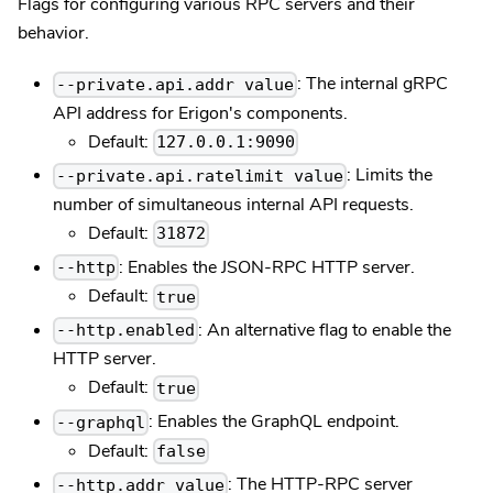
Flags for configuring various RPC servers and their
behavior.
: The internal gRPC
--private.api.addr value
API address for Erigon's components.
Default:
127.0.0.1:9090
: Limits the
--private.api.ratelimit value
number of simultaneous internal API requests.
Default:
31872
: Enables the JSON-RPC HTTP server.
--http
Default:
true
: An alternative flag to enable the
--http.enabled
HTTP server.
Default:
true
: Enables the GraphQL endpoint.
--graphql
Default:
false
: The HTTP-RPC server
--http.addr value