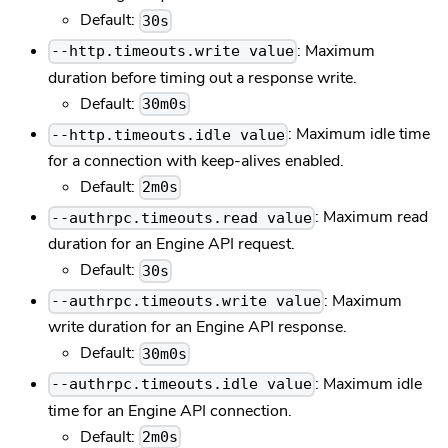
Default:
30s
: Maximum
--http.timeouts.write value
duration before timing out a response write.
Default:
30m0s
: Maximum idle time
--http.timeouts.idle value
for a connection with keep-alives enabled.
Default:
2m0s
: Maximum read
--authrpc.timeouts.read value
duration for an Engine API request.
Default:
30s
: Maximum
--authrpc.timeouts.write value
write duration for an Engine API response.
Default:
30m0s
: Maximum idle
--authrpc.timeouts.idle value
time for an Engine API connection.
Default:
2m0s