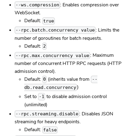
: Enables compression over
--ws.compression
WebSocket.
Default:
true
: Limits the
--rpc.batch.concurrency value
number of goroutines for batch requests.
Default:
2
: Maximum
--rpc.max.concurrency value
number of concurrent HTTP RPC requests (HTTP
admission control).
Default:
(inherits value from
0
--
)
db.read.concurrency
Set to
to disable admission control
-1
(unlimited)
: Disables JSON
--rpc.streaming.disable
streaming for heavy endpoints.
Default:
false