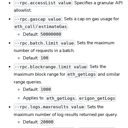
: Specifies a granular API
--rpc.accessList value
allowlist.
: Sets a cap on gas usage for
--rpc.gascap value
/
.
eth_call
estimateGas
Default:
50000000
: Sets the maximum
--rpc.batch.limit value
number of requests in a batch.
Default:
100
: Sets the
--rpc.blockrange.limit value
maximum block range for
and similar
eth_getLogs
range queries.
Default:
1000
Applies to:
,
eth_getLogs
erigon_getLogs
: Sets the
--rpc.logs.maxresults value
maximum number of log results returned per query.
Default:
20000