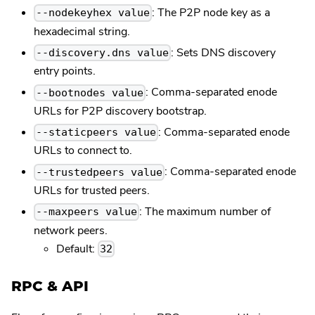
: The P2P node key as a
--nodekeyhex value
hexadecimal string.
: Sets DNS discovery
--discovery.dns value
entry points.
: Comma-separated enode
--bootnodes value
URLs for P2P discovery bootstrap.
: Comma-separated enode
--staticpeers value
URLs to connect to.
: Comma-separated enode
--trustedpeers value
URLs for trusted peers.
: The maximum number of
--maxpeers value
network peers.
Default:
32
RPC & API