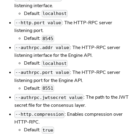
listening interface.
Default:
localhost
: The HTTP-RPC server
--http.port value
listening port.
Default:
8545
: The HTTP-RPC server
--authrpc.addr value
listening interface for the Engine API.
Default:
localhost
: The HTTP-RPC server
--authrpc.port value
listening port for the Engine API.
Default:
8551
: The path to the JWT
--authrpc.jwtsecret value
secret file for the consensus layer.
: Enables compression over
--http.compression
HTTP-RPC.
Default:
true