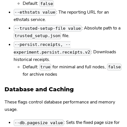
Default:
false
: The reporting URL for an
--ethstats value
ethstats service.
: Absolute path to a
--trusted-setup-file value
file.
trusted_setup.json
--persist.receipts, --
: Downloads
experiment.persist.receipts.v2
historical receipts.
Default:
for minimal and full nodes,
true
false
for archive nodes
Database and Caching
These flags control database performance and memory
usage.
: Sets the fixed page size for
--db.pagesize value