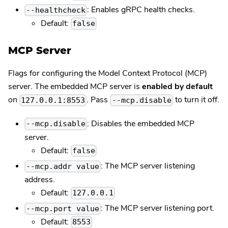
: Enables gRPC health checks.
--healthcheck
Default:
false
MCP Server
Flags for configuring the Model Context Protocol (MCP)
server. The embedded MCP server is
enabled by default
on
. Pass
to turn it off.
127.0.0.1:8553
--mcp.disable
: Disables the embedded MCP
--mcp.disable
server.
Default:
false
: The MCP server listening
--mcp.addr value
address.
Default:
127.0.0.1
: The MCP server listening port.
--mcp.port value
Default:
8553