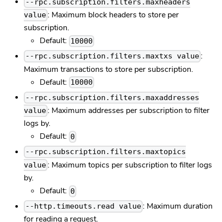
--rpc.subscription.filters.maxheaders
: Maximum block headers to store per
value
subscription.
Default:
10000
:
--rpc.subscription.filters.maxtxs value
Maximum transactions to store per subscription.
Default:
10000
--rpc.subscription.filters.maxaddresses
: Maximum addresses per subscription to filter
value
logs by.
Default:
0
--rpc.subscription.filters.maxtopics
: Maximum topics per subscription to filter logs
value
by.
Default:
0
: Maximum duration
--http.timeouts.read value
for reading a request.