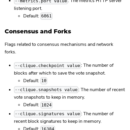
: The metrics HTTP server
--metrics.port value
listening port.
Default:
6061
Consensus and Forks
Flags related to consensus mechanisms and network
forks.
: The number of
--clique.checkpoint value
blocks after which to save the vote snapshot.
Default:
10
: The number of recent
--clique.snapshots value
vote snapshots to keep in memory.
Default:
1024
: The number of
--clique.signatures value
recent block signatures to keep in memory.
Default:
16384