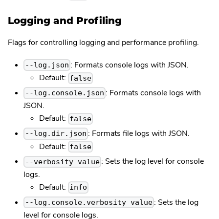
Logging and Profiling
Flags for controlling logging and performance profiling.
: Formats console logs with JSON.
--log.json
Default:
false
: Formats console logs with
--log.console.json
JSON.
Default:
false
: Formats file logs with JSON.
--log.dir.json
Default:
false
: Sets the log level for console
--verbosity value
logs.
Default:
info
: Sets the log
--log.console.verbosity value
level for console logs.