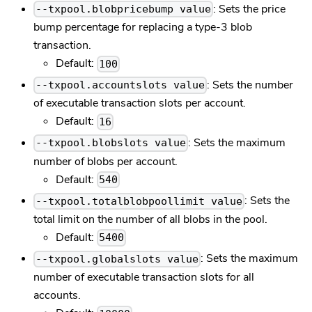
: Sets the price
--txpool.blobpricebump value
bump percentage for replacing a type-3 blob
transaction.
Default:
100
: Sets the number
--txpool.accountslots value
of executable transaction slots per account.
Default:
16
: Sets the maximum
--txpool.blobslots value
number of blobs per account.
Default:
540
: Sets the
--txpool.totalblobpoollimit value
total limit on the number of all blobs in the pool.
Default:
5400
: Sets the maximum
--txpool.globalslots value
number of executable transaction slots for all
accounts.