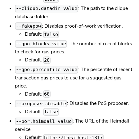
: The path to the clique
--clique.datadir value
database folder.
: Disables proof-of-work verification.
--fakepow
Default:
false
: The number of recent blocks
--gpo.blocks value
to check for gas prices.
Default:
20
: The percentile of recent
--gpo.percentile value
transaction gas prices to use for a suggested gas
price.
Default:
60
: Disables the PoS proposer.
--proposer.disable
Default:
false
: The URL of the Heimdall
--bor.heimdall value
service.
Default:
http://localhost:1317