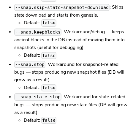
: Skips
--snap.skip-state-snapshot-download
state download and starts from genesis.
Default:
false
: Workaround/debug — keeps
--snap.keepblocks
ancient blocks in the DB instead of moving them into
snapshots (useful for debugging).
Default:
false
: Workaround for snapshot-related
--snap.stop
bugs — stops producing new snapshot files (DB will
grow as a result).
Default:
false
: Workaround for state-related
--snap.state.stop
bugs — stops producing new state files (DB will grow
as a result).
Default:
false