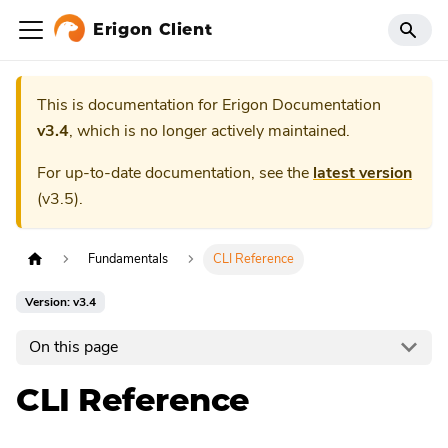
Erigon Client
This is documentation for
Erigon Documentation
v3.4
, which is no longer actively maintained.
For up-to-date documentation, see the
latest version
(
v3.5
).
Fundamentals
CLI Reference
Version: v3.4
On this page
CLI Reference