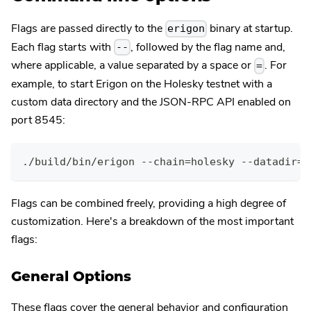
Flags are passed directly to the
binary at startup.
erigon
Each flag starts with
, followed by the flag name and,
--
where applicable, a value separated by a space or
. For
=
example, to start Erigon on the Holesky testnet with a
custom data directory and the JSON-RPC API enabled on
port 8545:
./build/bin/erigon --chain=holesky --datadir=/
Flags can be combined freely, providing a high degree of
customization. Here's a breakdown of the most important
flags:
General Options
These flags cover the general behavior and configuration