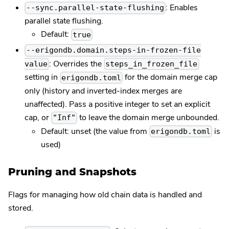
: Enables
--sync.parallel-state-flushing
parallel state flushing.
Default:
true
--erigondb.domain.steps-in-frozen-file
: Overrides the
value
steps_in_frozen_file
setting in
for the domain merge cap
erigondb.toml
only (history and inverted-index merges are
unaffected). Pass a positive integer to set an explicit
cap, or
to leave the domain merge unbounded.
"Inf"
Default: unset (the value from
is
erigondb.toml
used)
Pruning and Snapshots
Flags for managing how old chain data is handled and
stored.