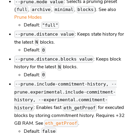
: Selects a pruning preset
--prune.mode value
(
,
,
,
). See also
full
archive
minimal
blocks
Prune Modes
Default:
"full"
: Keeps state history for
--prune.distance value
the latest
blocks.
N
Default:
0
: Keeps block
--prune.distance.blocks value
history for the latest
blocks.
N
Default:
0
--prune.include-commitment-history, --
prune.experimental.include-commitment-
history, --experimental.commitment-
: Enables fast
for executed
history
eth_getProof
blocks by storing commitment history. Requires +32
GB RAM. See
.
eth_getProof
Default:
false