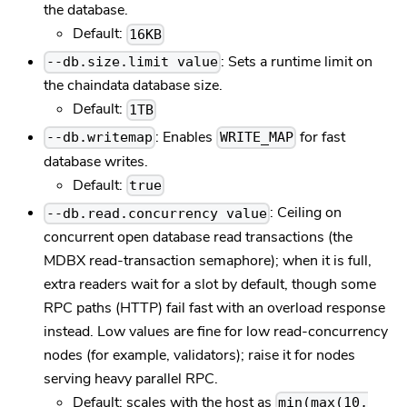
the database.
Default:
16KB
: Sets a runtime limit on
--db.size.limit value
the chaindata database size.
Default:
1TB
: Enables
for fast
--db.writemap
WRITE_MAP
database writes.
Default:
true
: Ceiling on
--db.read.concurrency value
concurrent open database read transactions (the
MDBX read-transaction semaphore); when it is full,
extra readers wait for a slot by default, though some
RPC paths (HTTP) fail fast with an overload response
instead. Low values are fine for low read-concurrency
nodes (for example, validators); raise it for nodes
serving heavy parallel RPC.
Default: scales with the host as
min(max(10,