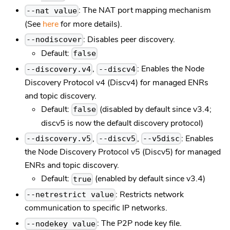
: The NAT port mapping mechanism
--nat value
(See
here
for more details).
: Disables peer discovery.
--nodiscover
Default:
false
,
: Enables the Node
--discovery.v4
--discv4
Discovery Protocol v4 (Discv4) for managed ENRs
and topic discovery.
Default:
(disabled by default since v3.4;
false
discv5 is now the default discovery protocol)
,
,
: Enables
--discovery.v5
--discv5
--v5disc
the Node Discovery Protocol v5 (Discv5) for managed
ENRs and topic discovery.
Default:
(enabled by default since v3.4)
true
: Restricts network
--netrestrict value
communication to specific IP networks.
: The P2P node key file.
--nodekey value