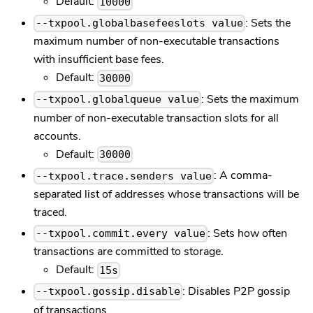
Default:
10000
: Sets the
--txpool.globalbasefeeslots value
maximum number of non-executable transactions
with insufficient base fees.
Default:
30000
: Sets the maximum
--txpool.globalqueue value
number of non-executable transaction slots for all
accounts.
Default:
30000
: A comma-
--txpool.trace.senders value
separated list of addresses whose transactions will be
traced.
: Sets how often
--txpool.commit.every value
transactions are committed to storage.
Default:
15s
: Disables P2P gossip
--txpool.gossip.disable
of transactions.