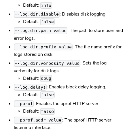
Default:
info
: Disables disk logging.
--log.dir.disable
Default:
false
: The path to store user and
--log.dir.path value
error logs.
: The file name prefix for
--log.dir.prefix value
logs stored on disk.
: Sets the log
--log.dir.verbosity value
verbosity for disk logs.
Default:
dbug
: Enables block delay logging.
--log.delays
Default:
false
: Enables the pprof HTTP server.
--pprof
Default:
false
: The pprof HTTP server
--pprof.addr value
listening interface.