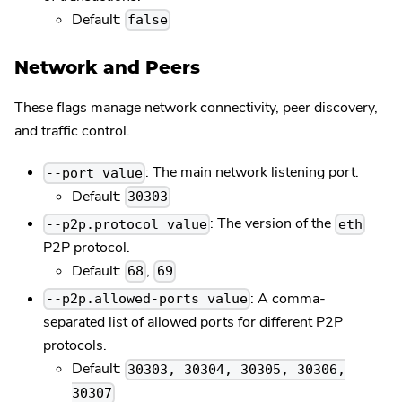
Default:
false
Network and Peers
These flags manage network connectivity, peer discovery,
and traffic control.
: The main network listening port.
--port value
Default:
30303
: The version of the
--p2p.protocol value
eth
P2P protocol.
Default:
,
68
69
: A comma-
--p2p.allowed-ports value
separated list of allowed ports for different P2P
protocols.
Default:
30303, 30304, 30305, 30306,
30307