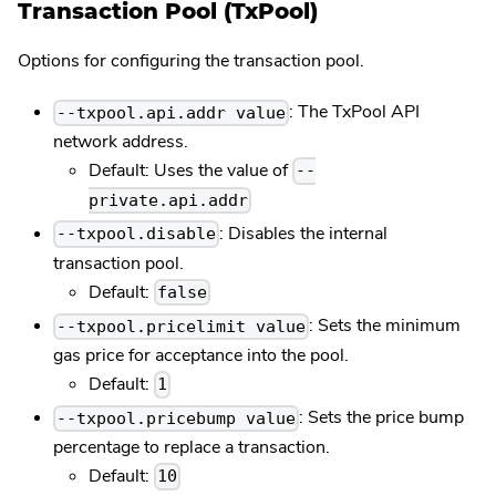
Transaction Pool (TxPool)
Options for configuring the transaction pool.
: The TxPool API
--txpool.api.addr value
network address.
Default: Uses the value of
--
private.api.addr
: Disables the internal
--txpool.disable
transaction pool.
Default:
false
: Sets the minimum
--txpool.pricelimit value
gas price for acceptance into the pool.
Default:
1
: Sets the price bump
--txpool.pricebump value
percentage to replace a transaction.
Default:
10