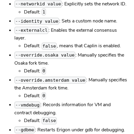
: Explicitly sets the network ID.
--networkid value
Default:
1
: Sets a custom node name.
--identity value
: Enables the external consensus
--externalcl
layer.
Default:
, means that Caplin is enabled.
false
: Manually specifies the
--override.osaka value
Osaka fork time.
Default:
0
: Manually specifies
--override.amsterdam value
the Amsterdam fork time.
Default:
0
: Records information for VM and
--vmdebug
contract debugging.
Default:
false
: Restarts Erigon under gdb for debugging.
--gdbme