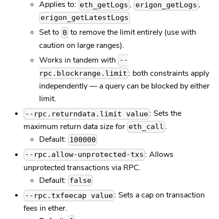
Applies to:
,
,
eth_getLogs
erigon_getLogs
erigon_getLatestLogs
Set to
to remove the limit entirely (use with
0
caution on large ranges).
Works in tandem with
--
: both constraints apply
rpc.blockrange.limit
independently — a query can be blocked by either
limit.
: Sets the
--rpc.returndata.limit value
maximum return data size for
.
eth_call
Default:
100000
: Allows
--rpc.allow-unprotected-txs
unprotected transactions via RPC.
Default:
false
: Sets a cap on transaction
--rpc.txfeecap value
fees in ether.