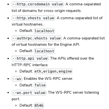
: A comma-separated
--http.corsdomain value
list of domains for cross-origin requests.
: A comma-separated list of
--http.vhosts value
virtual hostnames.
Default:
localhost
: A comma-separated list
--authrpc.vhosts value
of virtual hostnames for the Engine API.
Default:
localhost
: The APIs offered over the
--http.api value
HTTP-RPC interface.
Default:
eth,erigon,engine
: Enables the WS-RPC server.
--ws
Default:
false
: The WS-RPC server listening
--ws.port value
port.
Default:
8546