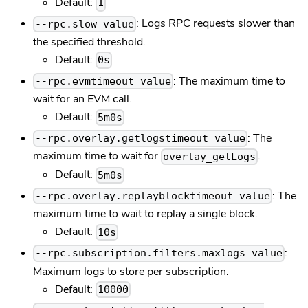
Default:
1
: Logs RPC requests slower than
--rpc.slow value
the specified threshold.
Default:
0s
: The maximum time to
--rpc.evmtimeout value
wait for an EVM call.
Default:
5m0s
: The
--rpc.overlay.getlogstimeout value
maximum time to wait for
.
overlay_getLogs
Default:
5m0s
: The
--rpc.overlay.replayblocktimeout value
maximum time to wait to replay a single block.
Default:
10s
:
--rpc.subscription.filters.maxlogs value
Maximum logs to store per subscription.
Default:
10000