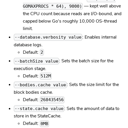
— kept well above
GOMAXPROCS * 64), 9000)
the CPU count because reads are I/O-bound, and
capped below Go's roughly 10,000 OS-thread
limit.
: Enables internal
--database.verbosity value
database logs.
Default:
2
: Sets the batch size for the
--batchSize value
execution stage.
Default:
512M
: Sets the size limit for the
--bodies.cache value
block bodies cache.
Default:
268435456
: Sets the amount of data to
--state.cache value
store in the StateCache.
Default:
0MB