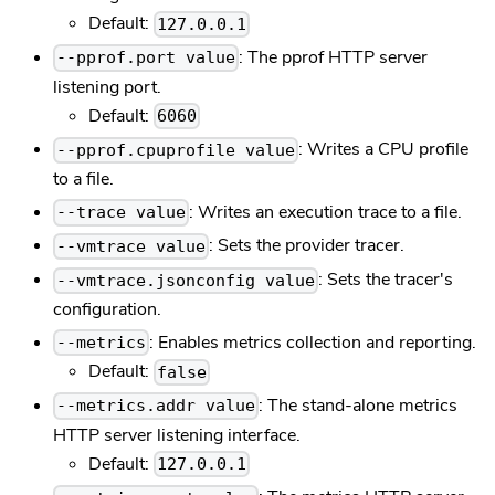
Default:
127.0.0.1
: The pprof HTTP server
--pprof.port value
listening port.
Default:
6060
: Writes a CPU profile
--pprof.cpuprofile value
to a file.
: Writes an execution trace to a file.
--trace value
: Sets the provider tracer.
--vmtrace value
: Sets the tracer's
--vmtrace.jsonconfig value
configuration.
: Enables metrics collection and reporting.
--metrics
Default:
false
: The stand-alone metrics
--metrics.addr value
HTTP server listening interface.
Default:
127.0.0.1