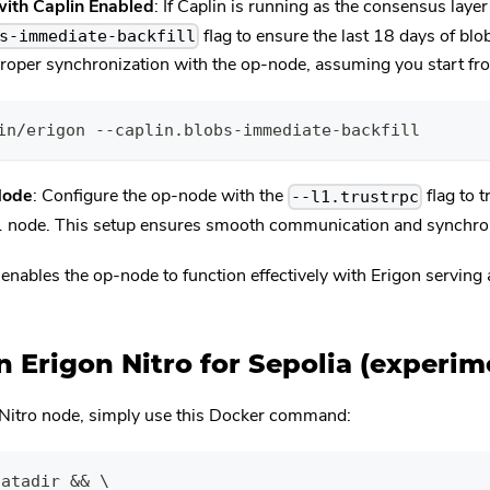
with Caplin Enabled
: If Caplin is running as the consensus layer
flag to ensure the last 18 days of blo
s-immediate-backfill
r proper synchronization with the op-node, assuming you start f
in/erigon --caplin.blobs-immediate-backfill
Node
: Configure the op-node with the
flag to 
--l1.trustrpc
L1 node. This setup ensures smooth communication and synchron
 enables the op-node to function effectively with Erigon serving
 Erigon Nitro for Sepolia (experim
 Nitro node, simply use this Docker command:
datadir && \