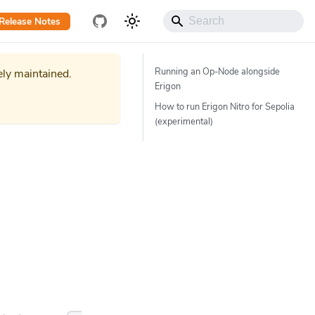
Release Notes
Running an Op-Node alongside
ely maintained.
Erigon
How to run Erigon Nitro for Sepolia
(experimental)