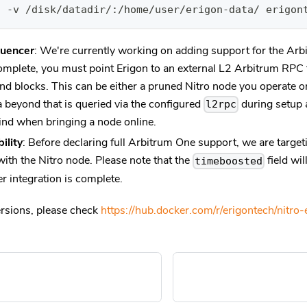
d -v /disk/datadir/:/home/user/erigon-data/ erigon
uencer
: We're currently working on adding support for the Arb
complete, you must point Erigon to an external L2 Arbitrum RPC 
nd blocks. This can be either a pruned Nitro node you operate or
 beyond that is queried via the configured
during setup 
l2rpc
ind when bringing a node online.
ility
: Before declaring full Arbitrum One support, we are targ
with the Nitro node. Please note that the
field wi
timeboosted
r integration is complete.
ersions, please check
https://hub.docker.com/r/erigontech/nitro-