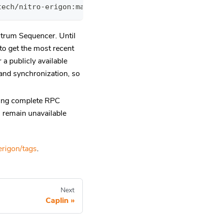
tech/nitro-erigon:main-fe4c973 --torrent.download.
itrum Sequencer. Until
to get the most recent
 a publicly available
and synchronization, so
eting complete RPC
ll remain unavailable
erigon/tags
.
Next
Caplin