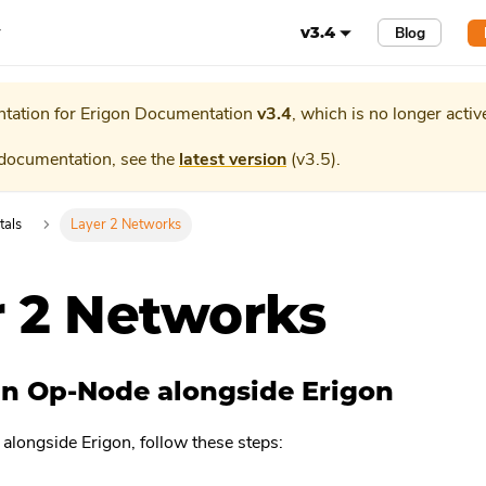
r
Blog
v3.4
tation for
Erigon Documentation
v3.4
, which is no longer activ
 documentation, see the
latest version
(
v3.5
).
tals
Layer 2 Networks
r 2 Networks
n Op-Node alongside Erigon
alongside Erigon, follow these steps: