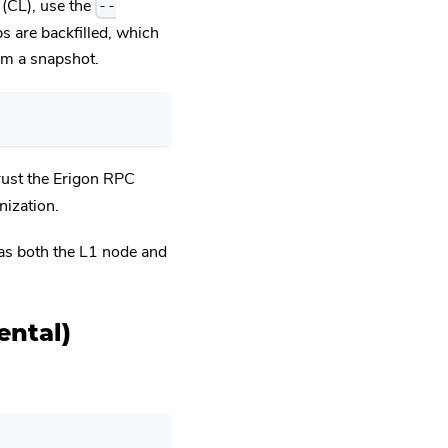
 (CL), use the
--
bs are backfilled, which
rom a snapshot.
trust the Erigon RPC
ization.
 as both the L1 node and
ental)