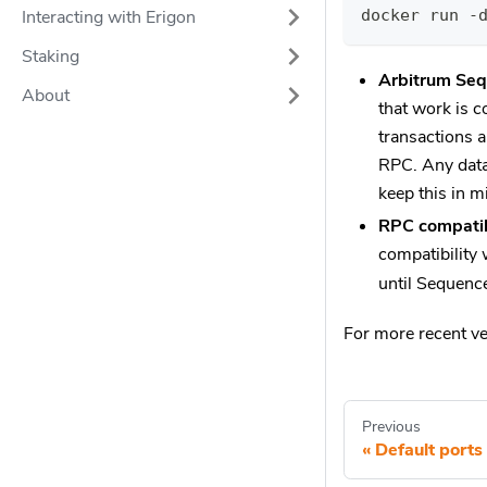
docker run -
Interacting with Erigon
Staking
Arbitrum Seq
About
that work is 
transactions a
RPC. Any data
keep this in m
RPC compatib
compatibility 
until Sequence
For more recent v
Previous
Default ports