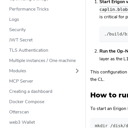
Start Erigon 
Performance Tricks
caplin.blob
is critical fo
Logs
Security
./build/b
JWT Secret
TLS Authentication
Run the Op-
layer as the 
Multiple instances / One machine
Modules
This configuration
the CL.
MCP Server
Creating a dashboard
How to run
Docker Compose
To start an Erigon
Otterscan
web3 Wallet
mkdir /disk/