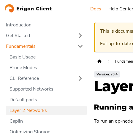
Docs
Help Cente
Erigon Client
Introduction
This is documen
Get Started
For up-to-date
Fundamentals
Basic Usage
Fundamen
Prune Modes
Version: v3.4
CLI Reference
Laye
Supported Networks
Default ports
Running a
Layer 2 Networks
Caplin
To run an op-node 
Optimizing Storage