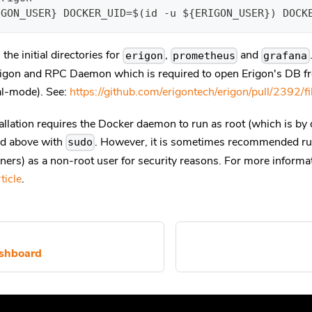
IGON_USER} DOCKER_UID=$(id -u ${ERIGON_USER}) DOCK
the initial directories for
,
and
erigon
prometheus
grafana
igon and RPC Daemon which is required to open Erigon's DB f
l-mode). See:
https://github.com/erigontech/erigon/pull/2392/fi
allation requires the Docker daemon to run as root (which is by d
nd above with
. However, it is sometimes recommended r
sudo
ainers) as a non-root user for security reasons. For more inform
ticle
.
ashboard