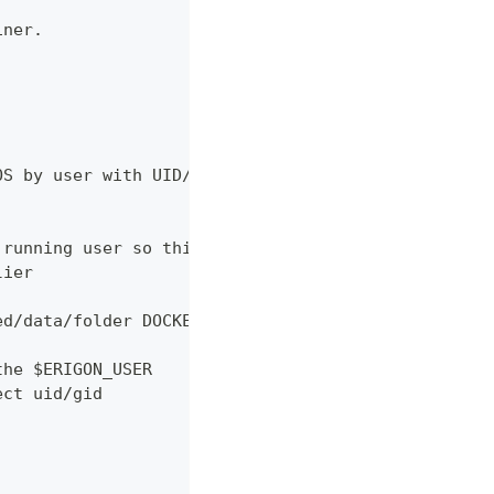
iner.
OS by user with UID/GID given
 running user so this syntax
lier
ed/data/folder DOCKER_BUILDKIT=1 COMPOSE_DOCKER_CL
the $ERIGON_USER
ect uid/gid