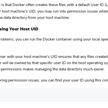
 is that Docker often creates these files with a default User ID (
 host machine's UID, you may run into permission issues when 
the data directory from your host machine.
Using Your Host UID
roblems, you can run the Docker container using your local ope
ner with your host machine's UID ensures that any files created
r will be owned by that specific user ID on the host operating s
f permissions makes managing the data directory much easier.
ering permission issues, you can find your user ID using this 