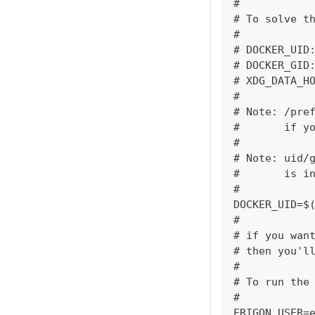
#
# To solve t
#
# DOCKER_UID
# DOCKER_GID
# XDG_DATA_H
#
# Note: /pre
#       if y
#
# Note: uid/
#       is i
#
DOCKER_UID=$
#
# if you wan
# then you'l
#
# To run the
#
ERIGON_USER=