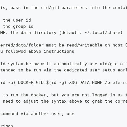
his, pass in the uid/gid parameters into the conta
: the user id
: the group id
OME: the data directory (default: ~/.local/share)
ferred/data/folder must be read/writeable on host 
ou followed above instructions
gid syntax below will automatically use uid/gid of
ntended to be run via the dedicated user setup ear
(id -u) DOCKER_GID=$(id -g) XDG_DATA_HOME=/preferr
t to run the docker, but you are not logged in as 
l need to adjust the syntax above to grab the corr
 command via another user, use
erigon