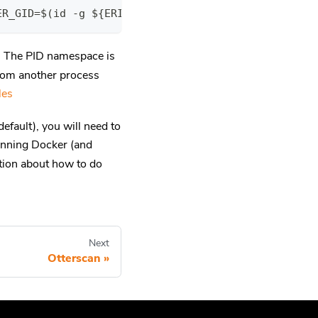
ER_GID=$(id -g ${ERIGON_USER}) XDG_DATA_HOME=~${ER
. The PID namespace is
rom another process
les
efault), you will need to
unning Docker (and
ation about how to do
Next
Otterscan