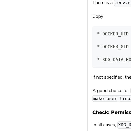
There is a
.env.e
Copy
* DOCKER_UID
* DOCKER_GID
* XDG_DATA_H
If not specified, t
A good choice for
make user_linu
Check: Permiss
In all cases,
XDG_