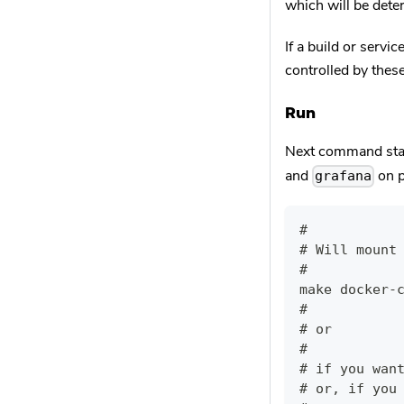
which will be det
If a build or servi
controlled by thes
Run
Next command sta
and
on 
grafana
#
# Will mount
#
make docker-
#
# or
#
# if you wan
# or, if you