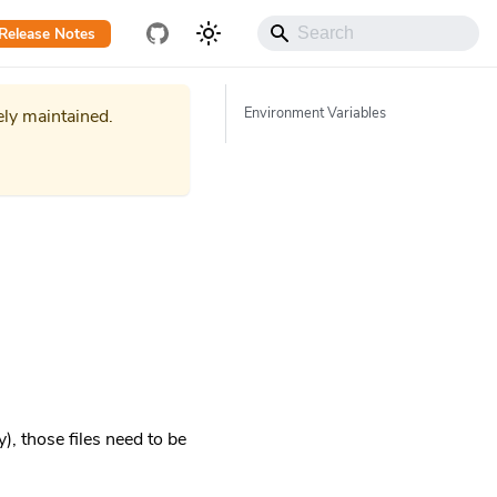
Release Notes
Environment Variables
ely maintained.
), those files need to be