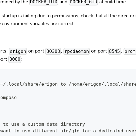
ermined by the
and
at build time.
DOCKER_UID
DOCKER_GID
ce startup is failing due to permissions, check that all the directo
e environment variables are correct.
rts:
on port
,
on port
,
erigon
30303
rpcdaemon
8545
prom
port
:
3000
 ~/.local/share/erigon to /home/erigon/.local/shar
compose
t to use a custom data directory
 want to use different uid/gid for a dedicated use