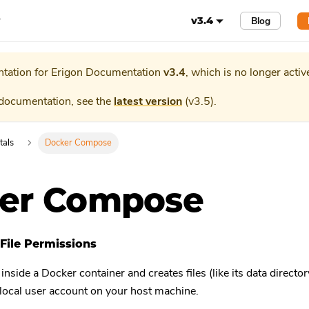
r
Blog
v3.4
tation for
Erigon Documentation
v3.4
, which is no longer activ
 documentation, see the
latest version
(
v3.5
).
tals
Docker Compose
er Compose
File Permissions
side a Docker container and creates files (like its data directory
 local user account on your host machine.