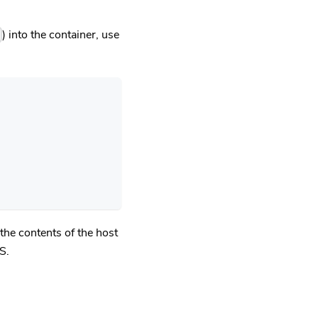
) into the container, use
the contents of the host
S.