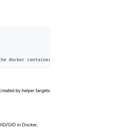
the docker containers
created by helper targets
 UID/GID in Docker,