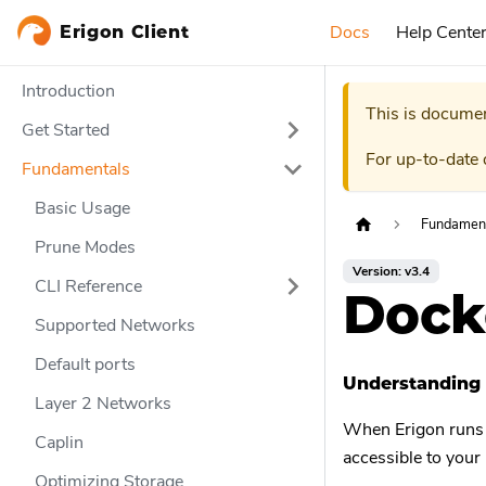
Docs
Help Cente
Erigon Client
Introduction
This is documen
Get Started
For up-to-date
Fundamentals
Basic Usage
Fundamen
Prune Modes
Version: v3.4
CLI Reference
Dock
Supported Networks
Default ports
Understanding 
Layer 2 Networks
When Erigon runs in
Caplin
accessible to your
Optimizing Storage