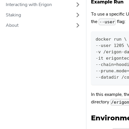
Example Run
Interacting with Erigon
To use a specific U
Staking
the
flag:
--user
About
docker run \
--user 1205 
-v /erigon-d
-it erigonte
--chain=hood
--prune.mode
--datadir /c
In this example, th
directory
/erigo
Environme