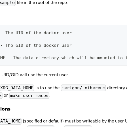
file in the root of the repo.
xample
 - The UID of the docker user
 - The GID of the docker user
OME - The data directory which will be mounted to 
he UID/GID will use the current user.
is to use the
directory 
XDG_DATA_HOME
~erigon/.ethereum
or
.
x
make user_macos
ions
(specified or default) must be writeable by the user
DATA_HOME