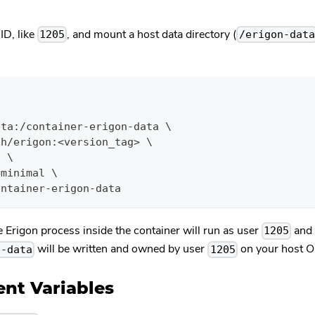
ID, like
, and mount a host data directory (
1205
/erigon-data
\
ata:/container-erigon-data \
ch/erigon:<version_tag> \
i \
=minimal \
ontainer-erigon-data
e Erigon process inside the container will run as user
and 
1205
will be written and owned by user
on your host O
n-data
1205
nt Variables