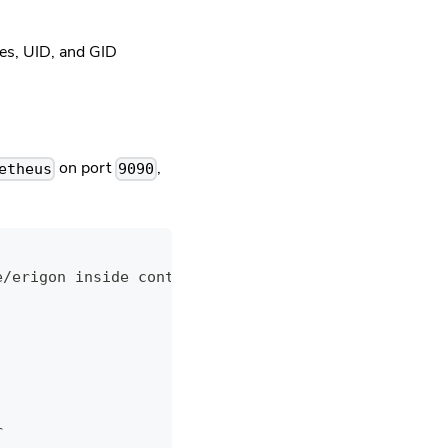
ries, UID, and GID
on port
,
etheus
9090
e/erigon inside container
r