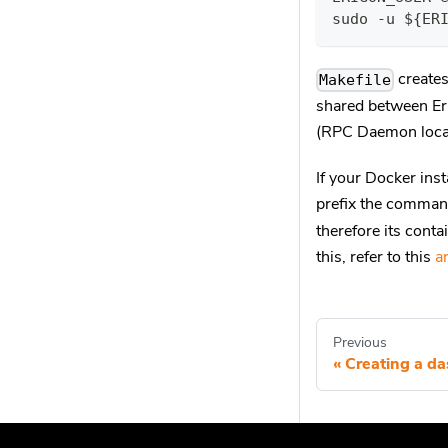
sudo -u ${ER
creates 
Makefile
shared between Er
(RPC Daemon loca
If your Docker inst
prefix the comma
therefore its cont
this, refer to this
ar
Previous
Creating a d