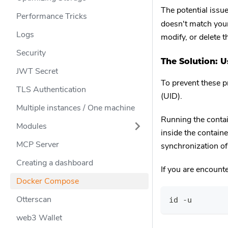
The potential issue
Performance Tricks
doesn't match your
Logs
modify, or delete 
Security
The Solution: 
JWT Secret
To prevent these p
TLS Authentication
(UID).
Multiple instances / One machine
Running the contai
Modules
inside the containe
MCP Server
synchronization o
Creating a dashboard
If you are encount
Docker Compose
Otterscan
id -u
web3 Wallet