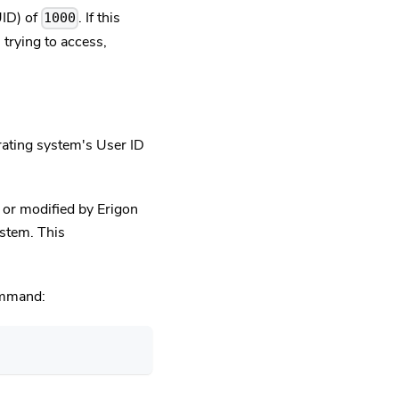
UID) of
. If this
1000
trying to access,
rating system's User ID
 or modified by Erigon
ystem. This
command: